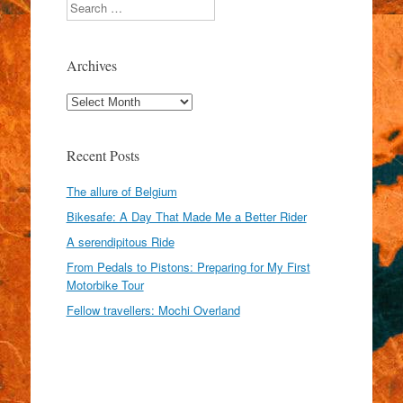
Search
Archives
Archives
Recent Posts
The allure of Belgium
Bikesafe: A Day That Made Me a Better Rider
A serendipitous Ride
From Pedals to Pistons: Preparing for My First
Motorbike Tour
Fellow travellers: Mochi Overland