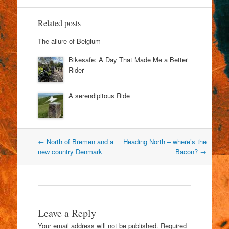
Related posts
The allure of Belgium
Bikesafe: A Day That Made Me a Better
Rider
A serendipitous Ride
Post
←
North of Bremen and a
Heading North – where’s the
navigation
new country Denmark
Bacon?
→
Leave a Reply
Your email address will not be published.
Required