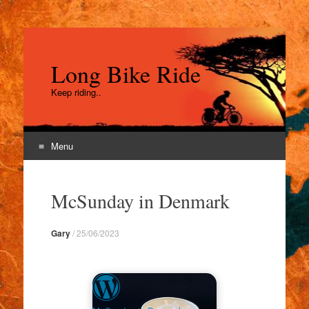
Long Bike Ride
Keep riding..
Menu
Skip
to
McSunday in Denmark
content
Gary
/
25/06/2023