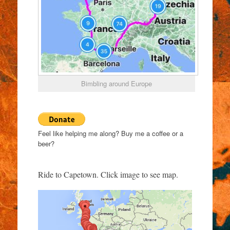
Bimbling around Europe
Feel like helping me along? Buy me a coffee or a
beer?
Ride to Capetown. Click image to see map.