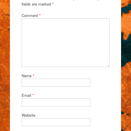
fields are marked
*
Comment
*
Name
*
Email
*
Website