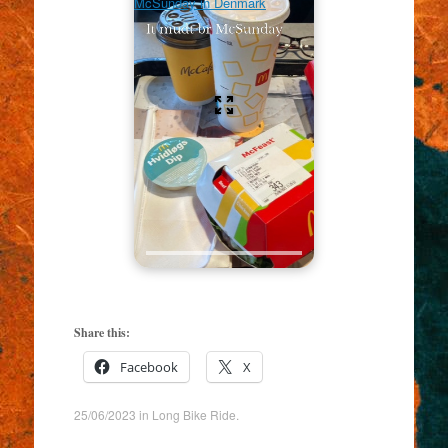
McSunday in Denmark
Share this:
Facebook
X
25/06/2023
in
Long Bike Ride
.