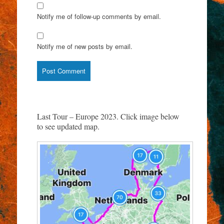
Notify me of follow-up comments by email.
Notify me of new posts by email.
Last Tour – Europe 2023. Click image below
to see updated map.