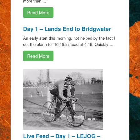
more than ...
Read More
Day 1 – Lands End to Bridgwater
An early start this morning, not helped by the fact I
set the alarm for 16:15 instead of 4:15. Quickly ...
Read More
Live Feed – Day 1 – LEJOG –