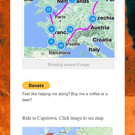
Bimbling around Europe
Feel like helping me along? Buy me a coffee or a
beer?
Ride to Capetown. Click image to see map.