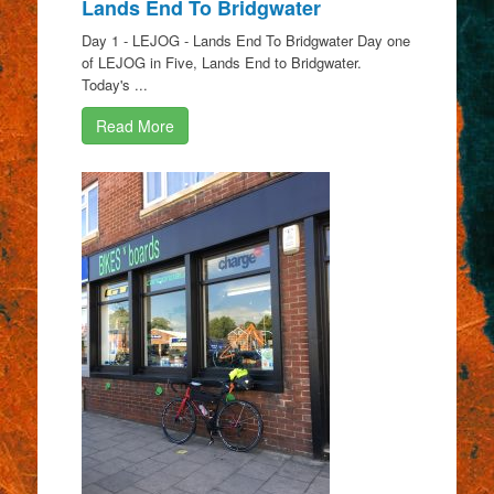
Lands End To Bridgwater
Day 1 - LEJOG - Lands End To Bridgwater Day one
of LEJOG in Five, Lands End to Bridgwater.
Today's ...
Read More