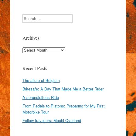
Search
Archives
Archives
Recent Posts
The allure of Belgium
Bikesafe: A Day That Made Me a Better Rider
A serendipitous Ride
From Pedals to Pistons: Preparing for My First
Motorbike Tour
Fellow travellers: Mochi Overland