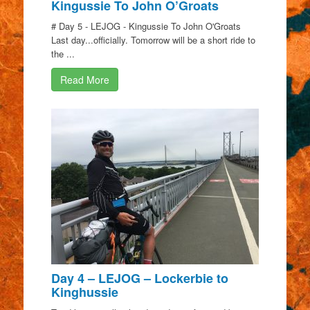
Kingussie To John O’Groats
# Day 5 - LEJOG - Kingussie To John O'Groats
Last day...officially. Tomorrow will be a short ride to
the ...
Read More
Day 4 – LEJOG – Lockerbie to
Kinghussie