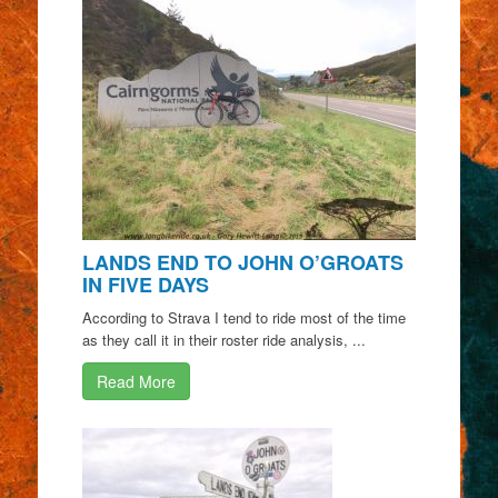
LANDS END TO JOHN O’GROATS
IN FIVE DAYS
According to Strava I tend to ride most of the time
as they call it in their roster ride analysis, ...
Read More