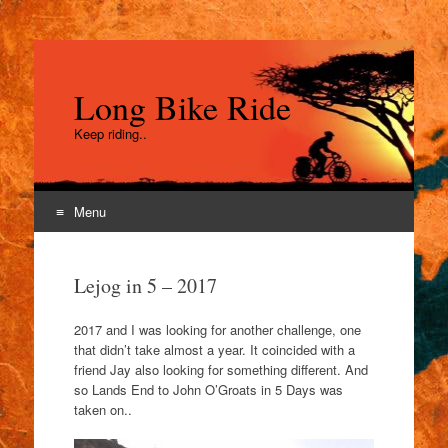
Long Bike Ride
Keep riding..
Menu
Skip
to
Lejog in 5 – 2017
content
2017 and I was looking for another challenge, one
that didn’t take almost a year. It coincided with a
friend Jay also looking for something different. And
so Lands End to John O’Groats in 5 Days was
taken on..