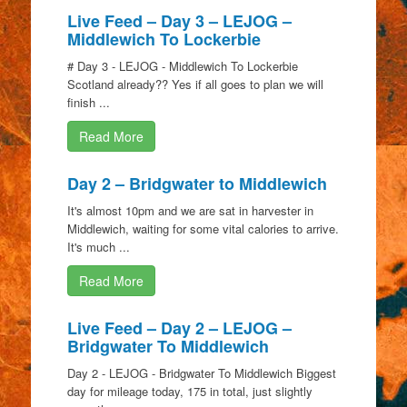
Live Feed – Day 3 – LEJOG –
Middlewich To Lockerbie
# Day 3 - LEJOG - Middlewich To Lockerbie
Scotland already?? Yes if all goes to plan we will
finish ...
Read More
Day 2 – Bridgwater to Middlewich
It's almost 10pm and we are sat in harvester in
Middlewich, waiting for some vital calories to arrive.
It's much ...
Read More
Live Feed – Day 2 – LEJOG –
Bridgwater To Middlewich
Day 2 - LEJOG - Bridgwater To Middlewich Biggest
day for mileage today, 175 in total, just slightly