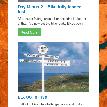
Day Minus 2 – Bike fully loaded
test
After much faffing, should I or shouldn't I take this
or that, I've now got the bike ready. Bikes been ...
Read More
LEJOG in Five
LEJOG in Five The challenge Lands end to John