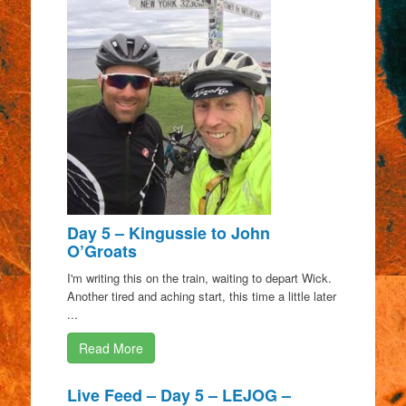
Day 5 – Kingussie to John
O’Groats
I'm writing this on the train, waiting to depart Wick.
Another tired and aching start, this time a little later
...
Read More
Live Feed – Day 5 – LEJOG –