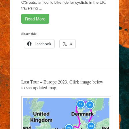
O'Groats, an iconic bike ride for cyclists in the UK,
traversing ...
Read More
Share this:
Facebook
X
Last Tour – Europe 2023. Click image below
to see updated map.