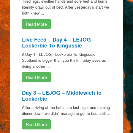
Tired legs, swollen hands and sore feet and bums
literally crawl out of bed. After yesterday's start we
both knew ...
Read More
Live Feed – Day 4 – LEJOG –
Lockerbie To Kingussie
# Day 4 - LEJOG - Lockerbie To Kingussie
Scotland is bigger than you think. Today sees us
doing another ...
Read More
Day 3 – LEJOG – Middlewich to
Lockerbie
After arriving at the hotel late last night and rushing
dinner down, we didn't manage to get to bed until ...
Read More