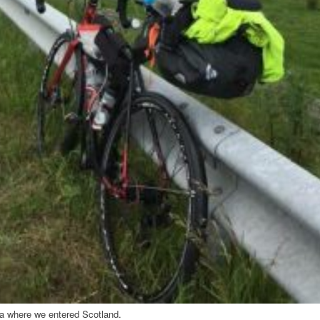
tna where we entered Scotland.