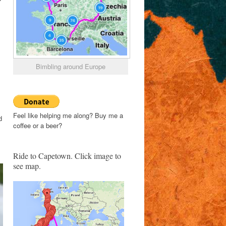
Bimbling around Europe
Feel like helping me along? Buy me a
d
coffee or a beer?
Ride to Capetown. Click image to
see map.