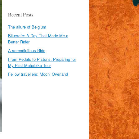
Recent Posts
The allure of Belgium
Bikesafe: A Day That Made Me a
Better Rider
A serendipitous Ride
From Pedals to Pistons: Preparing for
My First Motorbike Tour
Fellow travellers: Mochi Overland