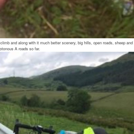
limb and along with it much better scenery, big hills, open roads, sheep and
otonous A roads so far.