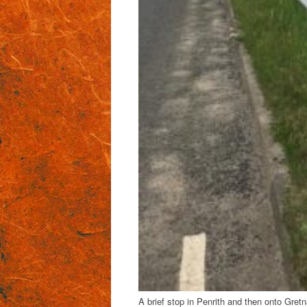
A brief stop in Penrith and then onto Gre