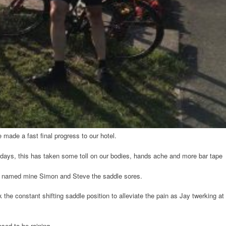
 made a fast final progress to our hotel.
days, this has taken some toll on our bodies, hands ache and more bar tape
ve named mine Simon and Steve the saddle sores.
the constant shifting saddle position to alleviate the pain as Jay twerking at
posed to be raining…