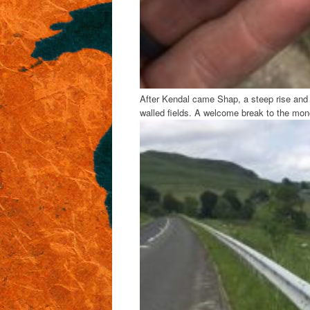
After Kendal came Shap, a steep rise and c
walled fields. A welcome break to the mon