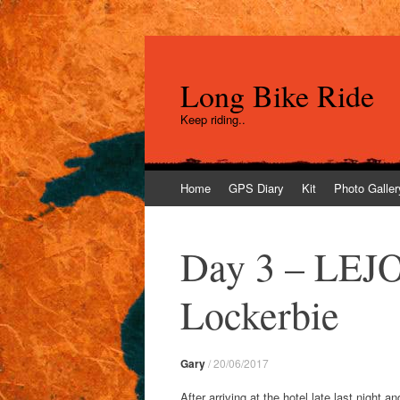
Long Bike Ride
Keep riding..
Skip
Home
GPS Diary
Kit
Photo Galler
to
content
Day 3 – LEJO
Lockerbie
Gary
/
20/06/2017
After arriving at the hotel late last night