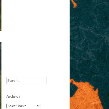
Search
Archives
Archives