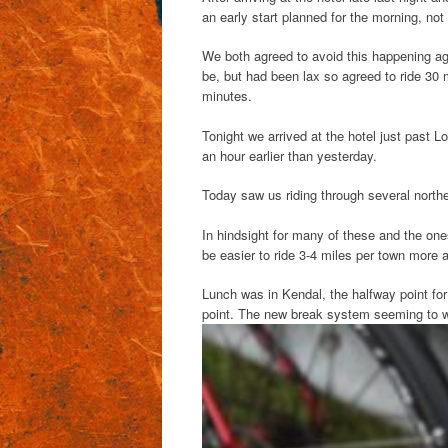
an early start planned for the morning, not
We both agreed to avoid this happening ag
be, but had been lax so agreed to ride 30
minutes.
Tonight we arrived at the hotel just past L
an hour earlier than yesterday.
Today saw us riding through several northe
In hindsight for many of these and the ones e
be easier to ride 3-4 miles per town more 
Lunch was in Kendal, the halfway point for
point. The new break system seeming to 