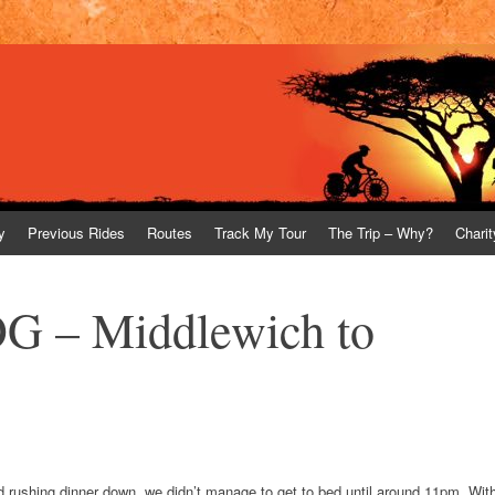
y
Previous Rides
Routes
Track My Tour
The Trip – Why?
Charit
G – Middlewich to
 and rushing dinner down, we didn’t manage to get to bed until around 11pm. Wit