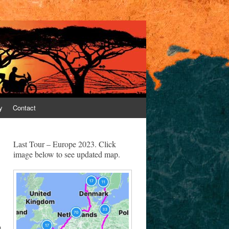
y
Contact
Last Tour – Europe 2023. Click
image below to see updated map.
h