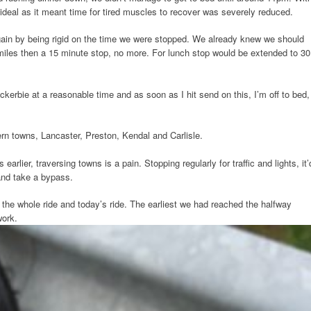
 ideal as it meant time for tired muscles to recover was severely reduced.
ain by being rigid on the time we were stopped. We already knew we should
 miles then a 15 minute stop, no more. For lunch stop would be extended to 30
ockerbie at a reasonable time and as soon as I hit send on this, I’m off to bed,
rn towns, Lancaster, Preston, Kendal and Carlisle.
arlier, traversing towns is a pain. Stopping regularly for traffic and lights, it’
and take a bypass.
 the whole ride and today’s ride. The earliest we had reached the halfway
work.