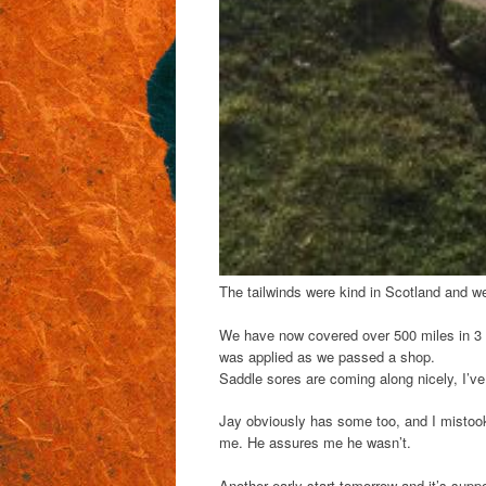
The tailwinds were kind in Scotland and we
We have now covered over 500 miles in 3 
was applied as we passed a shop.
Saddle sores are coming along nicely, I’
Jay obviously has some too, and I mistook 
me. He assures me he wasn’t.
Another early start tomorrow and it’s sup