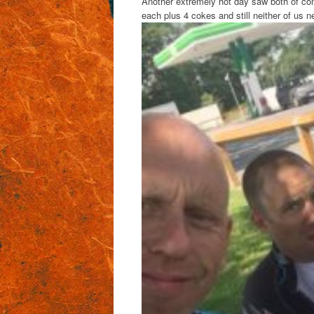
Another extremely hot day saw both of con
each plus 4 cokes and still neither of us 