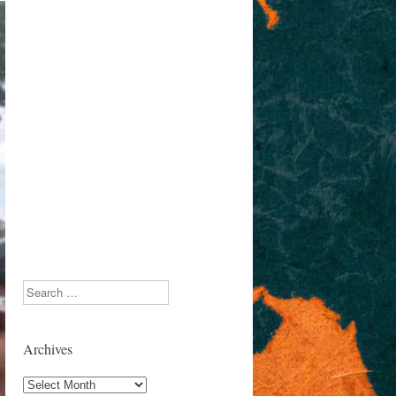
Search
Archives
Archives