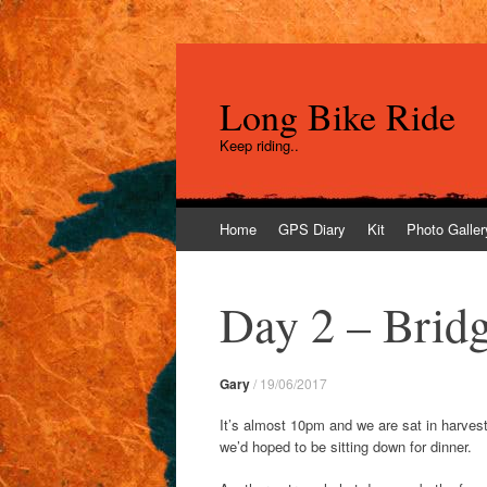
Long Bike Ride
Keep riding..
Skip
Home
GPS Diary
Kit
Photo Galler
to
content
Day 2 – Brid
Gary
/
19/06/2017
It’s almost 10pm and we are sat in harveste
we’d hoped to be sitting down for dinner.