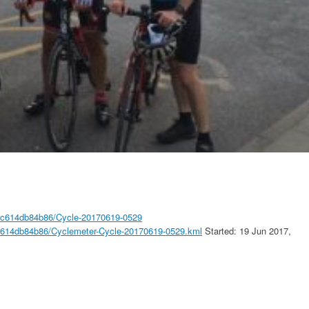
89c614db84b86/Cycle-20170619-0529
9c614db84b86/Cyclemeter-Cycle-20170619-0529.kml
Started: 19 Jun 2017,