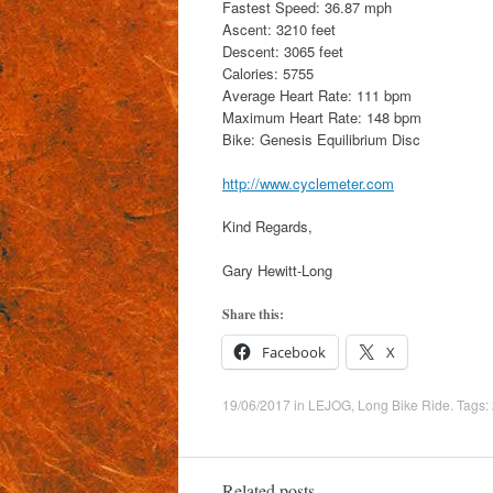
Fastest Speed: 36.87 mph
Ascent: 3210 feet
Descent: 3065 feet
Calories: 5755
Average Heart Rate: 111 bpm
Maximum Heart Rate: 148 bpm
Bike: Genesis Equilibrium Disc
http://www.cyclemeter.com
Kind Regards,
Gary Hewitt-Long
Share this:
Facebook
X
19/06/2017
in
LEJOG
,
Long Bike Ride
. Tags:
Related posts