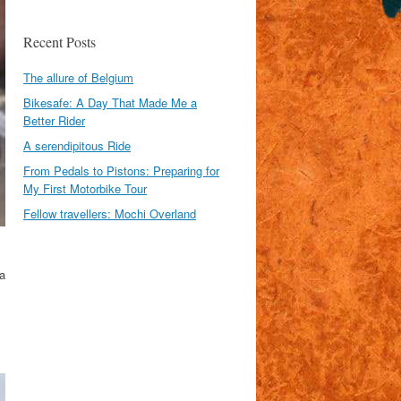
Recent Posts
The allure of Belgium
Bikesafe: A Day That Made Me a
Better Rider
A serendipitous Ride
From Pedals to Pistons: Preparing for
My First Motorbike Tour
Fellow travellers: Mochi Overland
a