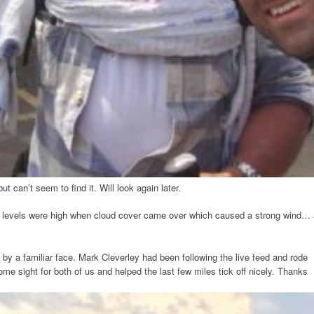
but can’t seem to find it. Will look again later.
ss levels were high when cloud cover came over which caused a strong wind… 
by a familiar face. Mark Cleverley had been following the live feed and rode
ome sight for both of us and helped the last few miles tick off nicely. Thanks