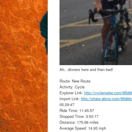
Ah.. dinners here and then bed!
Route: New Route
Activity: Cycle
Explorer Link:
http://cyclemeter.com/9fb
Import Link:
http://share.abvio.com/9fb8
05:29:47
Ride Time: 11:45:57
Stopped Time: 3:53:17
Distance: 175.66 miles
Average Speed: 14.93 mph