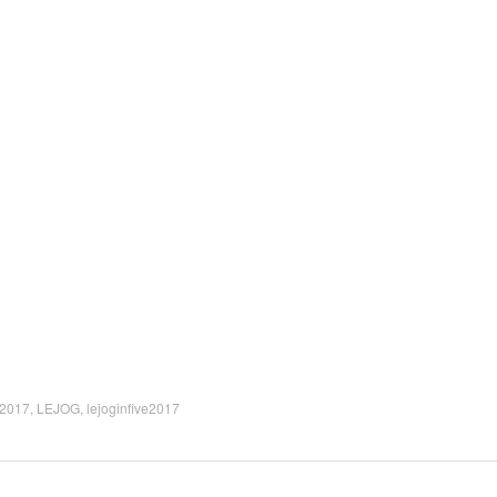
2017
,
LEJOG
,
lejoginfive2017