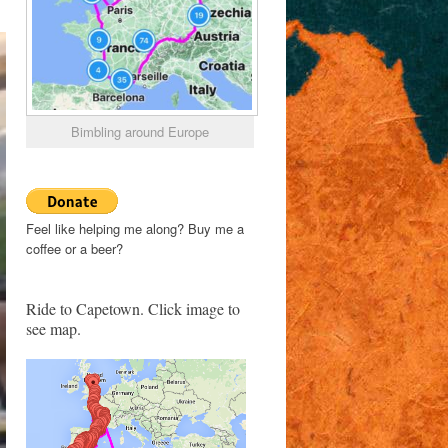
Bimbling around Europe
Feel like helping me along? Buy me a
coffee or a beer?
Ride to Capetown. Click image to
see map.