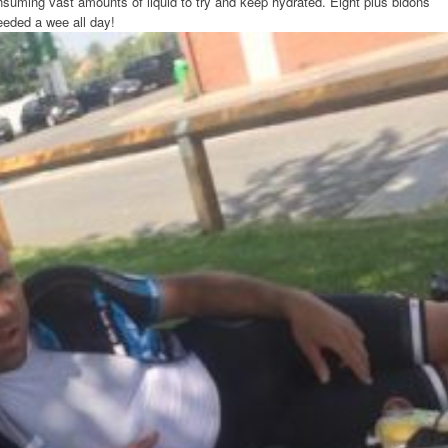
suming vast amounts of liquid to try and keep hydrated. Eight plus bidons
needed a wee all day!