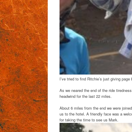
I’ve tried to find Ritchie’s just giving page 
As we neared the end of the ride tiredne
headwind for the last 22 miles.
About 6 miles from the end we were joined 
us to the hotel. A friendly face was a welc
for taking the time to see us Mark.