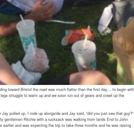
ding toward Bristol the road was much flatter than the first day… to begin wit
ed legs struggle to warm up and we soon run out of gears and crawl up the
ay pulled up, I rode up alongside and Jay said, “did you just see that guy?”
rly gentlemen Ritchie with a rucksack was walking from lands End to John
s earlier and was expecting the trip to take three months and he was raising