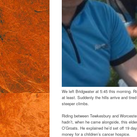
We left Bridgwater at 5:45 this morning. Ri
at least. Suddenly the hills arrive and tir
steeper climbs.
Riding between Tewkesbury and Worcester J
hadn’t, when he came alongside, this elde
O’Groats. He explained he’d set off 19 day
money for a children’s cancer hospice.