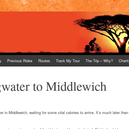
y
Previous Rides
Routes
Track My Tour
The Trip – Why?
Charit
gwater to Middlewich
r in Middlewich, waiting for some vital calories to arrive. It’s much later than