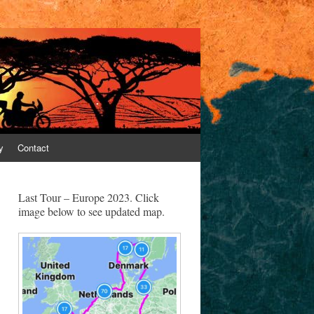
y
Contact
Last Tour – Europe 2023. Click
image below to see updated map.