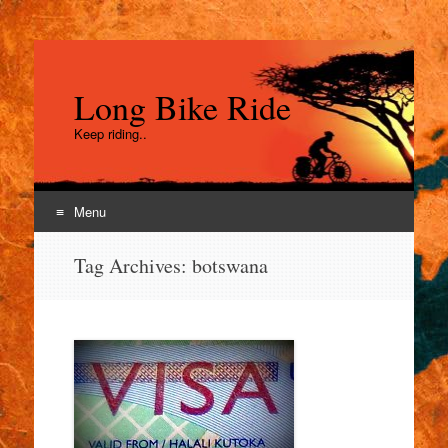
Long Bike Ride
Keep riding..
Menu
Skip
Tag Archives:
botswana
to
content