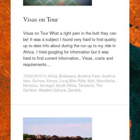
Visas on Tour
Visas on Tour What a right pain in the butt they can
be! It was a subject I found very hard to find quality
up to date info about during the run up to my ride in
Africa. I tried googling for information but it was
hard to find current information.. Visas, costs and
requirements…
15/02/2015
in
Africa
,
Botswana
,
Burkina Faso
,
burkina-
faso
,
Guinea
,
Kenya
,
Long Bike Ride
,
Mali
,
Mauritania
,
Morocco
,
Senegal
,
South Africa
,
Tanzania
,
The
Gambia
,
Western Sahara
,
Zambia
.