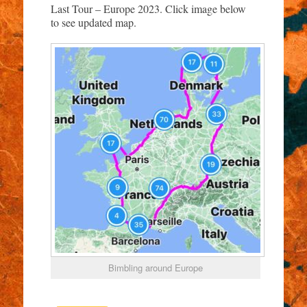
Last Tour – Europe 2023. Click image below
to see updated map.
Bimbling around Europe