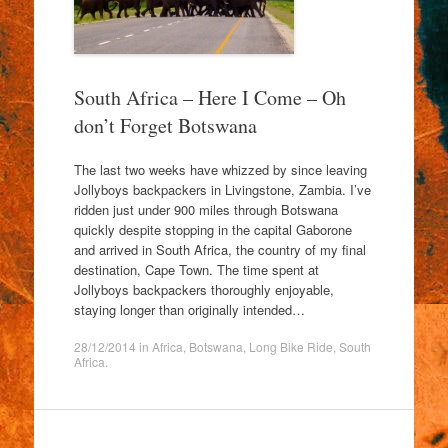
South Africa – Here I Come – Oh
don’t Forget Botswana
The last two weeks have whizzed by since leaving
Jollyboys backpackers in Livingstone, Zambia. I’ve
ridden just under 900 miles through Botswana
quickly despite stopping in the capital Gaborone
and arrived in South Africa, the country of my final
destination, Cape Town. The time spent at
Jollyboys backpackers thoroughly enjoyable,
staying longer than originally intended…
28/12/2014
in
Africa
,
Botswana
,
Long Bike Ride
,
South
Africa
.