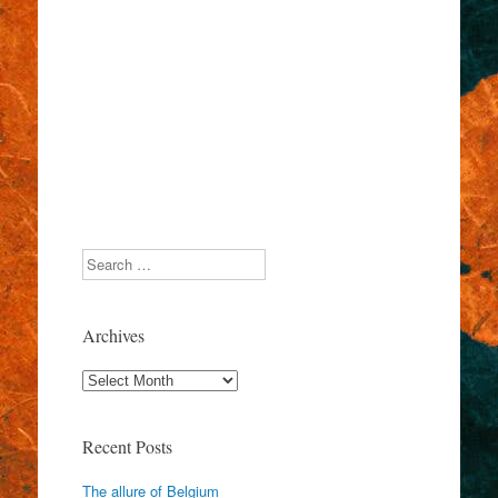
Search
Archives
Archives
Recent Posts
The allure of Belgium