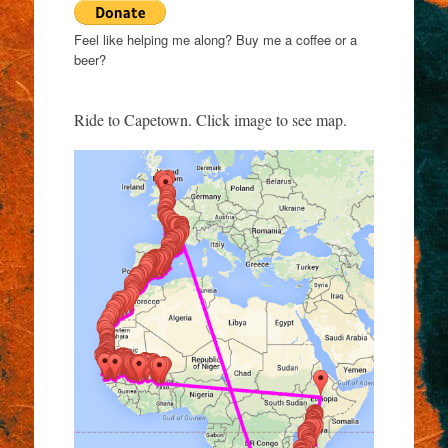
Feel like helping me along? Buy me a coffee or a
beer?
Ride to Capetown. Click image to see map.