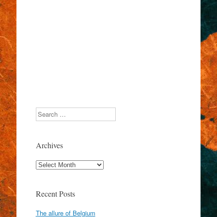
Search
Archives
Archives
Recent Posts
The allure of Belgium