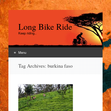
Long Bike Ride
Keep riding..
Menu
Skip
Tag Archives:
burkina faso
to
content