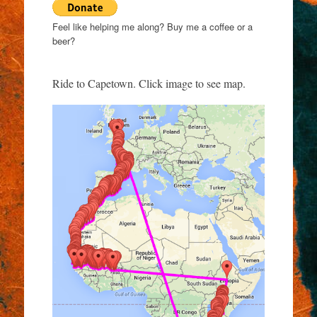
Feel like helping me along? Buy me a coffee or a
beer?
Ride to Capetown. Click image to see map.