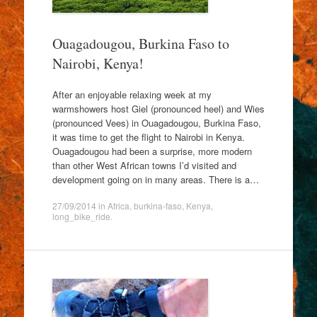
Ouagadougou, Burkina Faso to
Nairobi, Kenya!
After an enjoyable relaxing week at my
warmshowers host Giel (pronounced heel) and Wies
(pronounced Vees) in Ouagadougou, Burkina Faso,
it was time to get the flight to Nairobi in Kenya.
Ouagadougou had been a surprise, more modern
than other West African towns I’d visited and
development going on in many areas. There is a…
27/09/2014
in
Africa
,
burkina-faso
,
Kenya
,
long_bike_ride
.