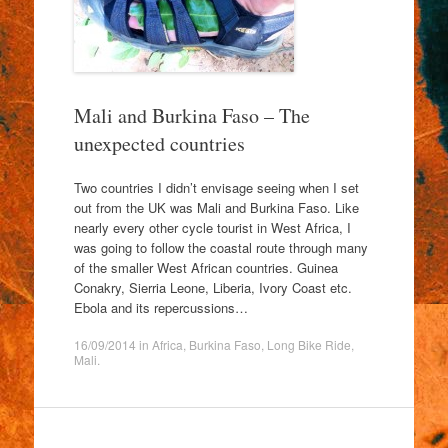
Mali and Burkina Faso – The
unexpected countries
Two countries I didn’t envisage seeing when I set
out from the UK was Mali and Burkina Faso. Like
nearly every other cycle tourist in West Africa, I
was going to follow the coastal route through many
of the smaller West African countries. Guinea
Conakry, Sierria Leone, Liberia, Ivory Coast etc.
Ebola and its repercussions…
16/09/2014
in
Africa
,
Burkina Faso
,
Long Bike Ride
,
Mali
.