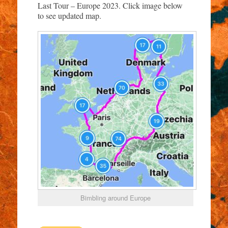
Last Tour – Europe 2023. Click image below
to see updated map.
Bimbling around Europe