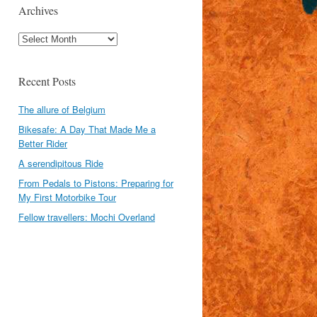
Archives
Archives
Recent Posts
The allure of Belgium
Bikesafe: A Day That Made Me a
Better Rider
A serendipitous Ride
From Pedals to Pistons: Preparing for
My First Motorbike Tour
Fellow travellers: Mochi Overland