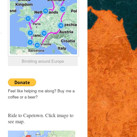
Bimbling around Europe
Feel like helping me along? Buy me a
coffee or a beer?
Ride to Capetown. Click image to
see map.