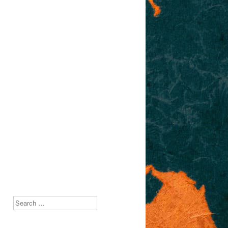
Search