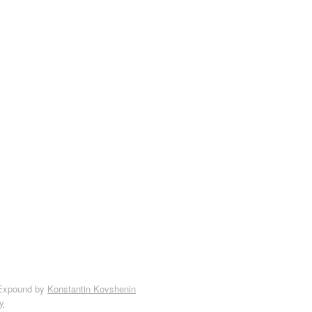
Expound by
Konstantin Kovshenin
y