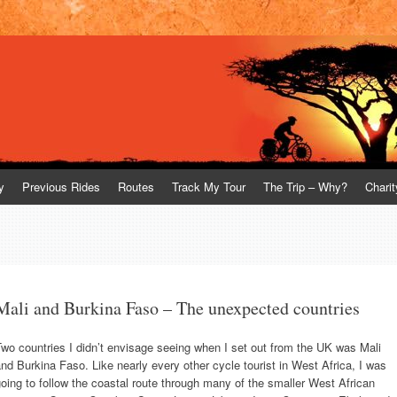
y
Previous Rides
Routes
Track My Tour
The Trip – Why?
Charit
Mali and Burkina Faso – The unexpected countries
wo countries I didn’t envisage seeing when I set out from the UK was Mali
nd Burkina Faso. Like nearly every other cycle tourist in West Africa, I was
oing to follow the coastal route through many of the smaller West African