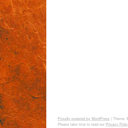
Proudly powered by WordPress
|
Theme: 
Please take time to read our
Privacy Polic