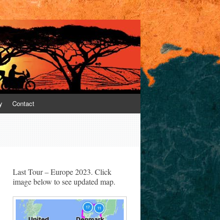
y
Contact
Last Tour – Europe 2023. Click
image below to see updated map.