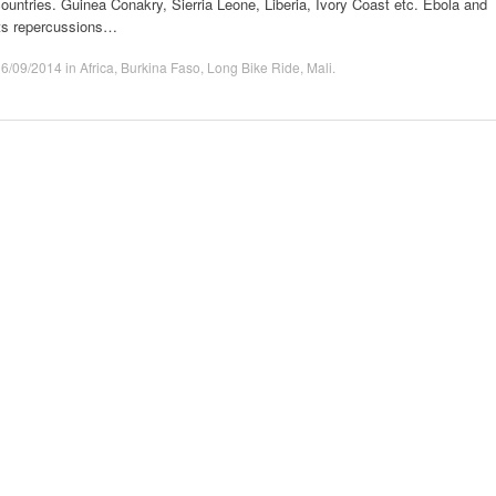
ountries. Guinea Conakry, Sierria Leone, Liberia, Ivory Coast etc. Ebola and
its repercussions…
16/09/2014
in
Africa
,
Burkina Faso
,
Long Bike Ride
,
Mali
.