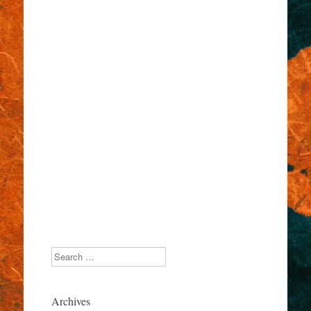
Search
Archives