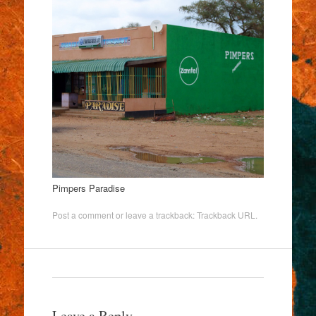
Pimpers Paradise
Post a comment
or leave a trackback:
Trackback URL
.
Leave a Reply