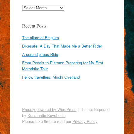
Archives
Recent Posts
The allure of Belgium
Bikesafe: A Day That Made Me a Better Rider
A serendipitous Ride
From Pedals to Pistons: Preparing for My First
Motorbike Tour
Fellow travellers: Mochi Overland
Proudly powered by WordPress
|
Theme: Expound
by
Konstantin Kovshenin
Please take time to read our
Privacy Policy