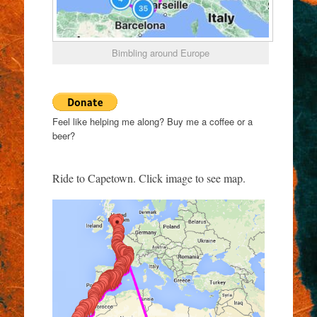
Bimbling around Europe
Feel like helping me along? Buy me a coffee or a
beer?
Ride to Capetown. Click image to see map.