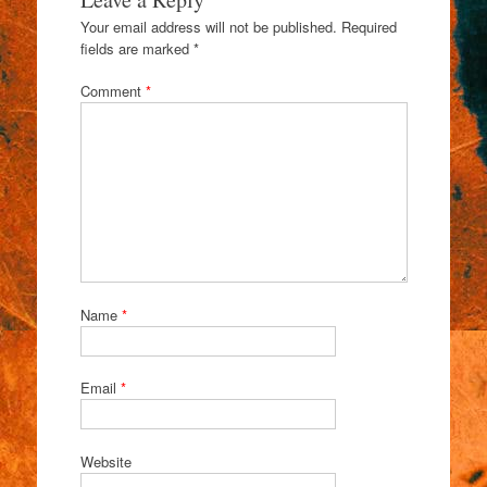
Your email address will not be published.
Required
fields are marked
*
Comment
*
Name
*
Email
*
Website