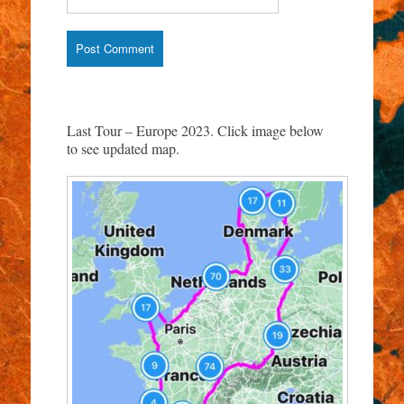
Last Tour – Europe 2023. Click image below
to see updated map.