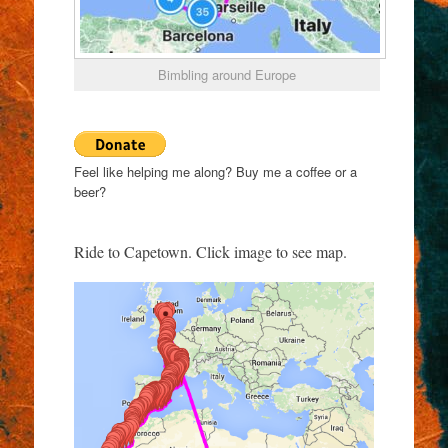
Bimbling around Europe
Feel like helping me along? Buy me a coffee or a
beer?
Ride to Capetown. Click image to see map.