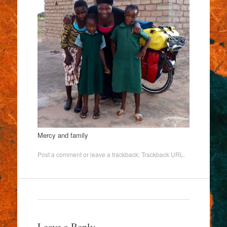
Mercy and family
Post a comment
or leave a trackback:
Trackback URL
.
Leave a Reply