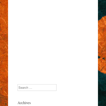
Search
Archives