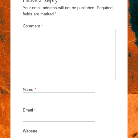
Your email address will not be published.
Required
fields are marked
*
Comment
*
Name
*
Email
*
Website