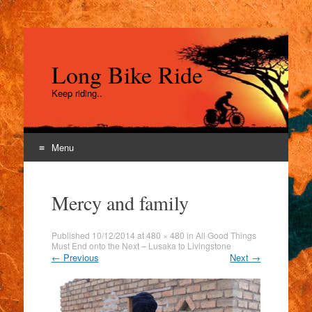
Long Bike Ride
Keep riding..
Menu
Skip
to
Mercy and family
content
Published
10/12/2014
at
480 × 480
in
All Good Things
Must End onto the Next – Lusaka to Livingstone
←
Previous
Next
→