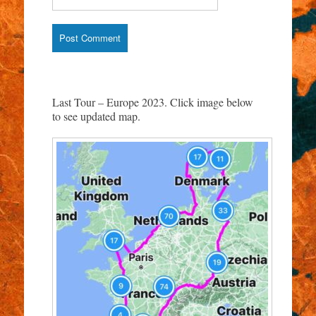
Last Tour – Europe 2023. Click image below
to see updated map.