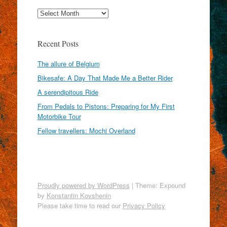
Archives
Recent Posts
The allure of Belgium
Bikesafe: A Day That Made Me a Better Rider
A serendipitous Ride
From Pedals to Pistons: Preparing for My First
Motorbike Tour
Fellow travellers: Mochi Overland
Proudly powered by WordPress
|
Theme: Expound
by
Konstantin Kovshenin
Please take time to read our
Privacy Policy