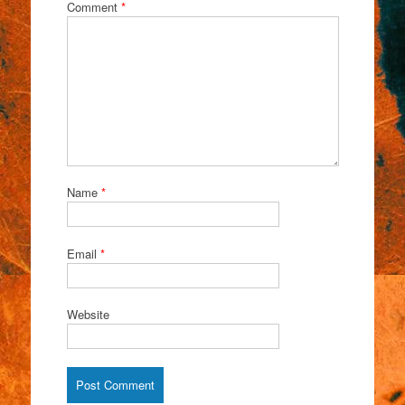
Comment
*
Name
*
Email
*
Website