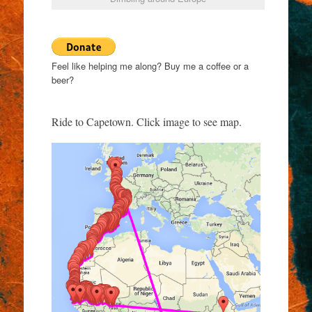
Feel like helping me along? Buy me a coffee or a
beer?
Ride to Capetown. Click image to see map.