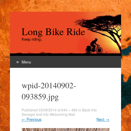
Long Bike Ride
Keep riding..
Menu
Skip
to
wpid-20140902-
content
093859.jpg
Published
03/09/2014
at
640 × 480
in
Back into
Senegal and into Welcoming Mali
←
Previous
Next
→