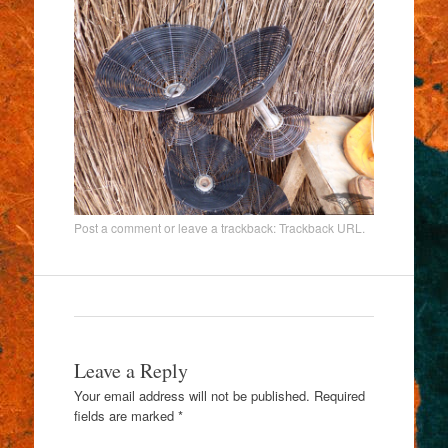
Post a comment
or leave a trackback:
Trackback URL
.
Leave a Reply
Your email address will not be published.
Required
fields are marked
*