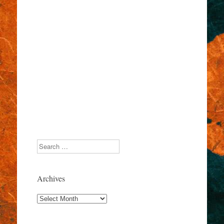
Search
Archives
Archives