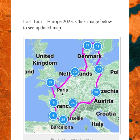
Last Tour – Europe 2023. Click image below
to see updated map.
Bimbling around Europe