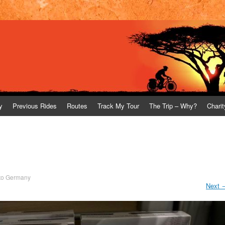
y
Previous Rides
Routes
Track My Tour
The Trip – Why?
Charit
to Germany
Next