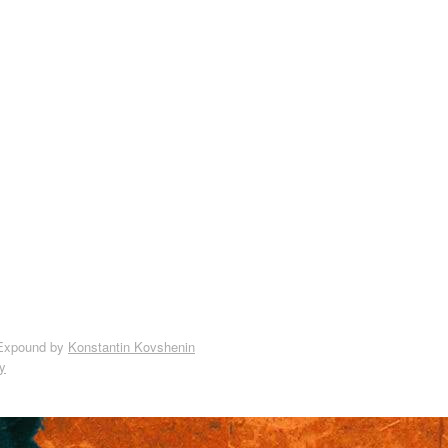
Expound by
Konstantin Kovshenin
y