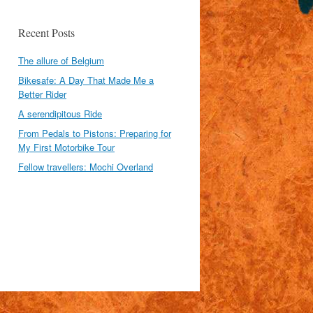
Recent Posts
The allure of Belgium
Bikesafe: A Day That Made Me a
Better Rider
A serendipitous Ride
From Pedals to Pistons: Preparing for
My First Motorbike Tour
Fellow travellers: Mochi Overland