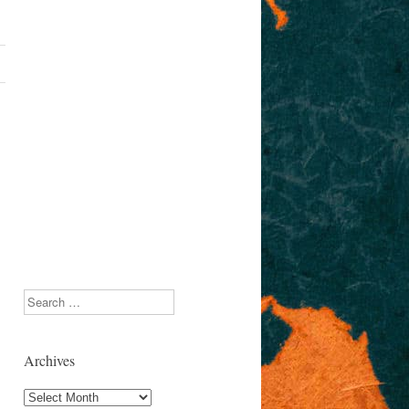
Search
Archives
Archives