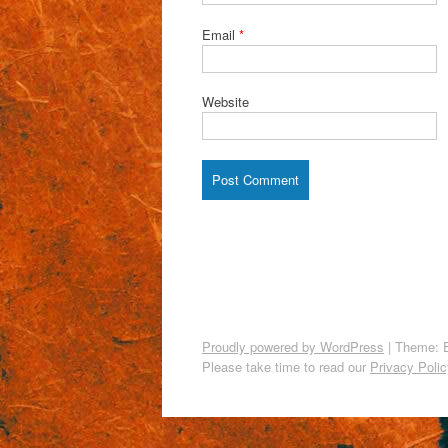
Email
*
Website
Proudly powered by WordPress
|
Theme: 
Please take time to read our
Privacy Polic