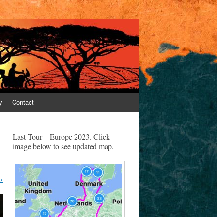
y
Contact
Last Tour – Europe 2023. Click
image below to see updated map.
→