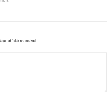
omment
.
Required fields are marked
*