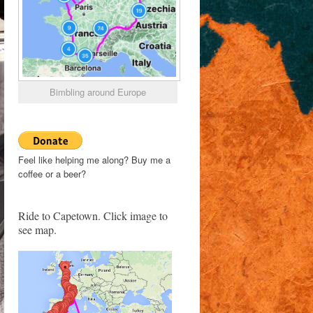
Bimbling around Europe
Feel like helping me along? Buy me a
coffee or a beer?
Ride to Capetown. Click image to
see map.