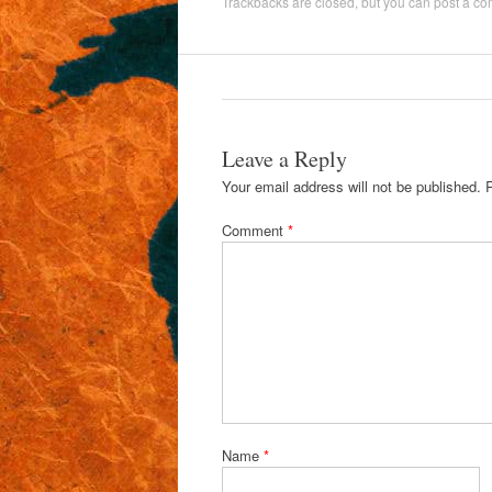
Trackbacks are closed, but you can
post a c
Leave a Reply
Your email address will not be published.
Comment
*
Name
*