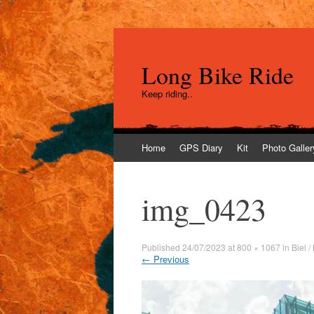
Long Bike Ride
Keep riding..
Skip
Home
GPS Diary
Kit
Photo Galler
to
content
img_0423
Published
24/07/2023
at
800 × 1067
in
Biel 
←
Previous