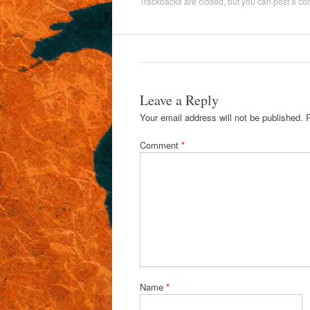
Trackbacks are closed, but you can
post a c
Leave a Reply
Your email address will not be published.
Comment
*
Name
*