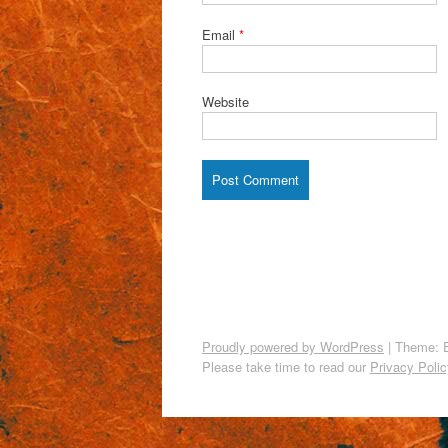
Email
*
Website
Proudly powered by WordPress
|
Theme: 
Please take time to read our
Privacy Polic