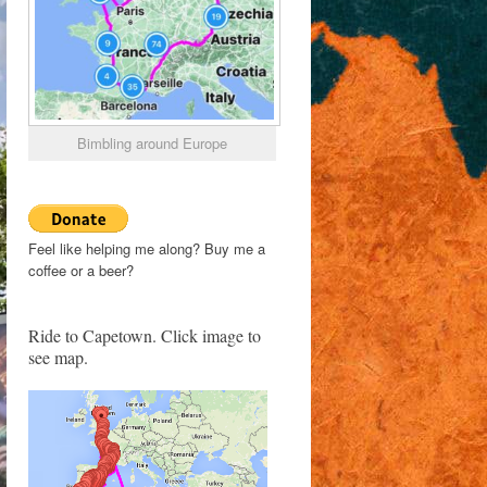
Bimbling around Europe
Feel like helping me along? Buy me a
coffee or a beer?
Ride to Capetown. Click image to
see map.