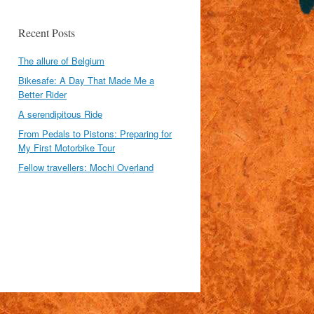
Recent Posts
The allure of Belgium
Bikesafe: A Day That Made Me a
Better Rider
A serendipitous Ride
From Pedals to Pistons: Preparing for
My First Motorbike Tour
Fellow travellers: Mochi Overland