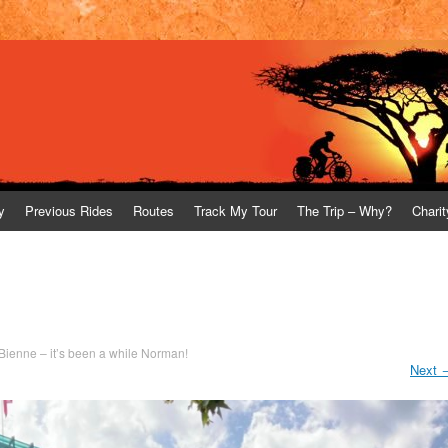
y
Previous Rides
Routes
Track My Tour
The Trip – Why?
Charit
/ Bienne – it’s been a while Norman!
Next