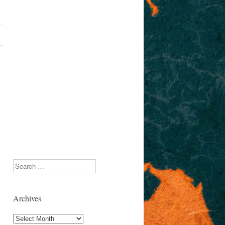
Search
Archives
Archives