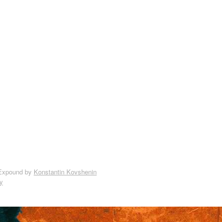
Expound by
Konstantin Kovshenin
y