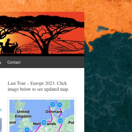
y
Contact
Last Tour – Europe 2023. Click
image below to see updated map.
→