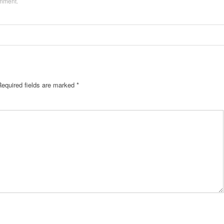
omment
.
Required fields are marked
*