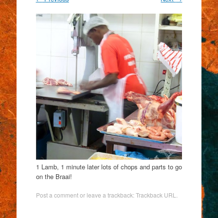
1 Lamb, 1 minute later lots of chops and parts to go
on the Braai!
Post a comment
or leave a trackback:
Trackback URL
.