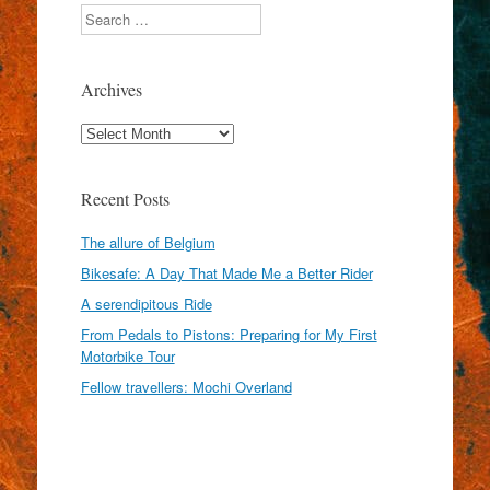
Search
Archives
Archives
Recent Posts
The allure of Belgium
Bikesafe: A Day That Made Me a Better Rider
A serendipitous Ride
From Pedals to Pistons: Preparing for My First
Motorbike Tour
Fellow travellers: Mochi Overland