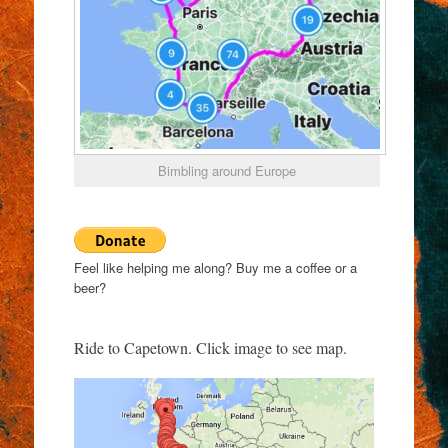
Bimbling around Europe
Feel like helping me along? Buy me a coffee or a
beer?
Ride to Capetown. Click image to see map.