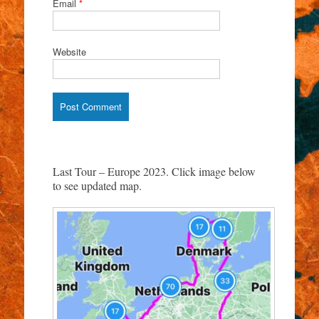
Email
*
Website
Last Tour – Europe 2023. Click image below
to see updated map.