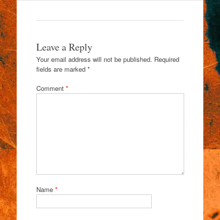
Leave a Reply
Your email address will not be published.
Required
fields are marked
*
Comment
*
Name
*