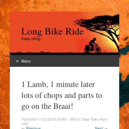
Long Bike Ride
Keep riding..
Menu
Skip
to
1 Lamb, 1 minute later
content
lots of chops and parts to
go on the Braai!
Published
11/03/2015
at
480 × 480
in
Cape Town Here
I Am
←
Previous
Next
→