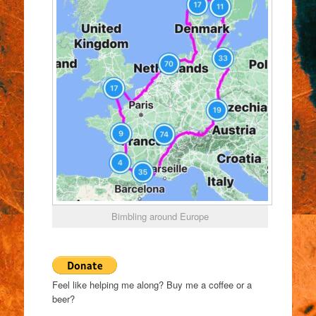
Bimbling around Europe
Feel like helping me along? Buy me a coffee or a
beer?