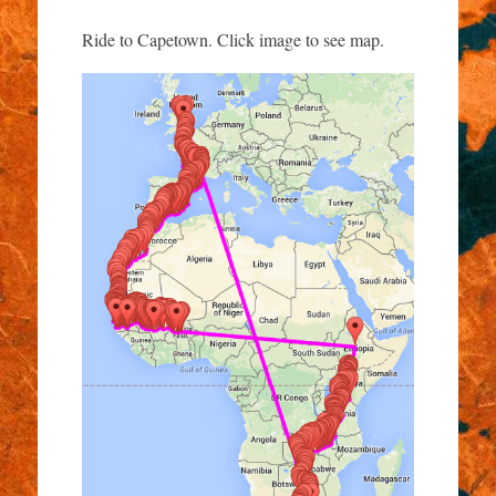
Ride to Capetown. Click image to see map.