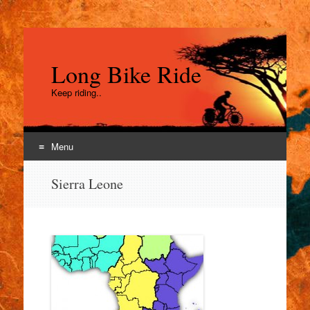
Long Bike Ride
Keep riding..
Menu
Skip
Sierra Leone
to
content