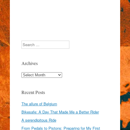
Search
Archives
Archives
Recent Posts
The allure of Belgium
Bikesafe: A Day That Made Me a Better Rider
A serendipitous Ride
From Pedals to Pistons: Preparing for My First