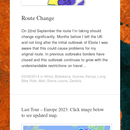
Route Change
On 22nd September the route I’m taking should
change significantly. Months before I left the UK
and not long after the initial outbreak of Ebola I was
aware that this could cause problems for my
original route. In previous outbreaks borders have
closed and this outbreak continues to grow with the
understandable restrictions on travel…
03/09/2014
in
Africa
,
Botswana
,
Guinea
,
Kenya
,
Long
Bike Ride
,
Mali
,
Sierra Leone
,
Zambia
.
Last Tour – Europe 2023. Click image below
to see updated map.