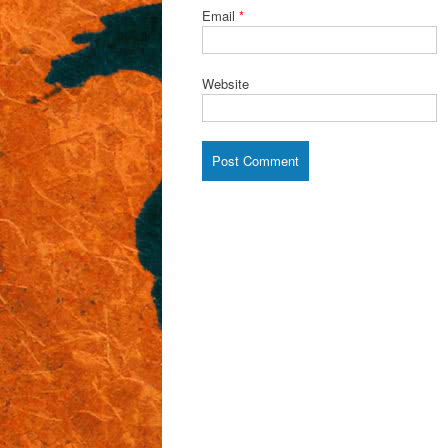
Email
*
Website