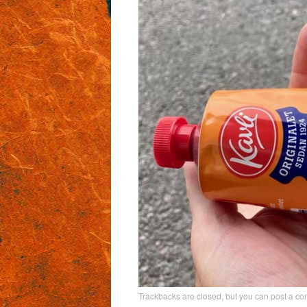
Trackbacks are closed, but you can
post a c