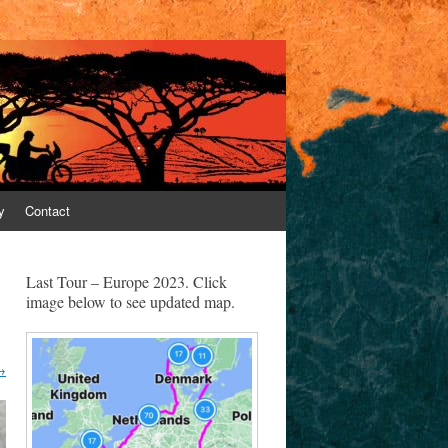
y
Contact
Last Tour – Europe 2023. Click
image below to see updated map.
→