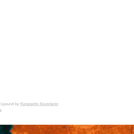
Expound by
Konstantin Kovshenin
y