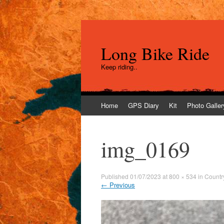
Long Bike Ride
Keep riding..
Skip
Home
GPS Diary
Kit
Photo Galler
to
content
img_0169
Published
01/07/2023
at
800 × 534
in
Countr
←
Previous