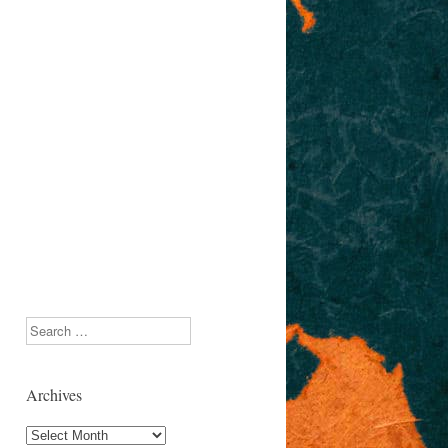
Search
Archives
Archives