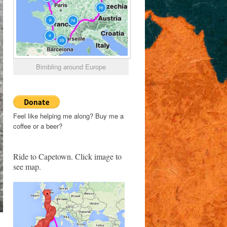
Bimbling around Europe
Feel like helping me along? Buy me a
coffee or a beer?
Ride to Capetown. Click image to
see map.