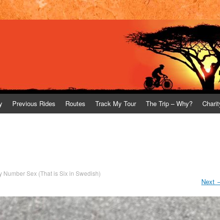
y
Previous Rides
Routes
Track My Tour
The Trip – Why?
Charit
y Number Sex (That is Six in Swedish)
Next