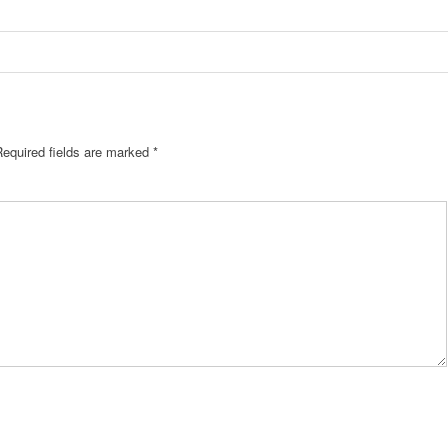
Required fields are marked
*