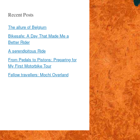
Recent Posts
The allure of Belgium
Bikesafe: A Day That Made Me a
Better Rider
A serendipitous Ride
From Pedals to Pistons: Preparing for
My First Motorbike Tour
Fellow travellers: Mochi Overland