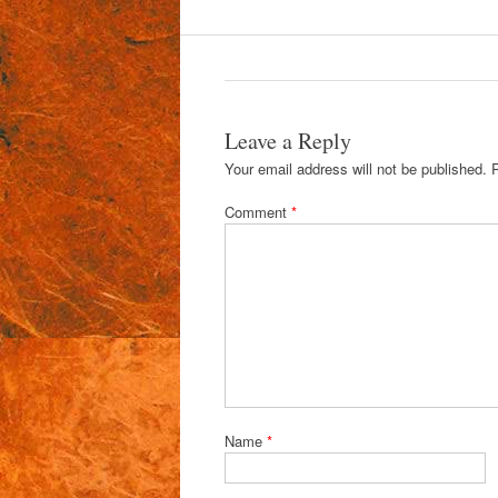
Leave a Reply
Your email address will not be published.
Comment
*
Name
*