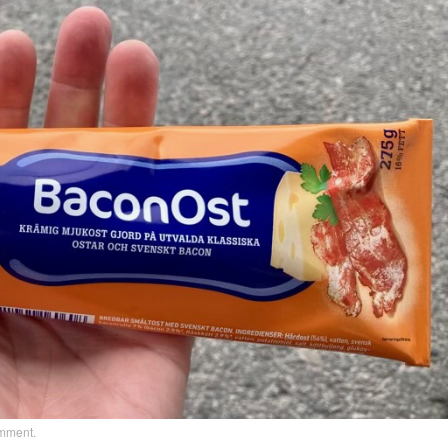
omment
.