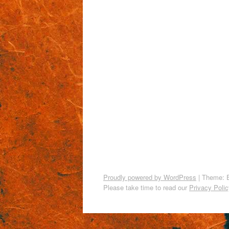
Proudly powered by WordPress
|
Theme: 
Please take time to read our
Privacy Polic