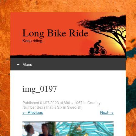
Long Bike Ride
Keep riding..
Menu
Skip
to
img_0197
content
Published
01/07/2023
at
800 × 1067
in
Country
Number Sex (That is Six in Swedish)
←
Previous
Next
→