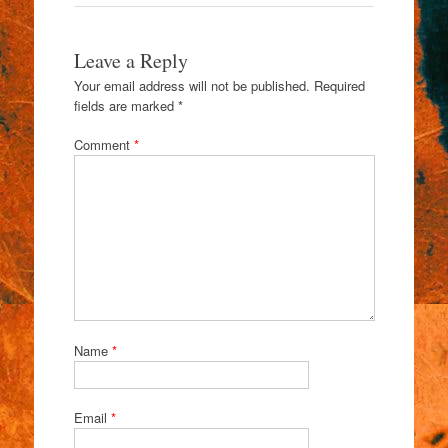
Leave a Reply
Your email address will not be published.
Required
fields are marked
*
Comment
*
Name
*
Email
*