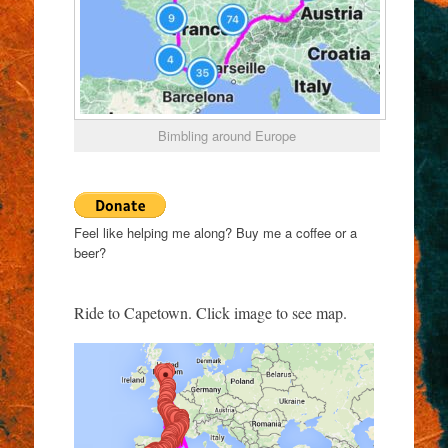
Bimbling around Europe
Feel like helping me along? Buy me a coffee or a
beer?
Ride to Capetown. Click image to see map.