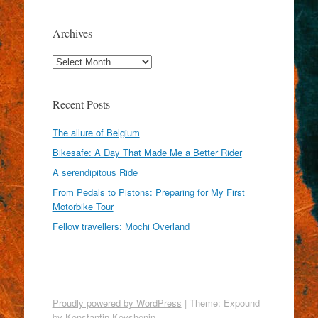
Archives
Archives
Recent Posts
The allure of Belgium
Bikesafe: A Day That Made Me a Better Rider
A serendipitous Ride
From Pedals to Pistons: Preparing for My First
Motorbike Tour
Fellow travellers: Mochi Overland
Proudly powered by WordPress
|
Theme: Expound
by
Konstantin Kovshenin