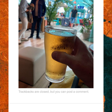
Trackbacks are closed, but you can
post a comment
.