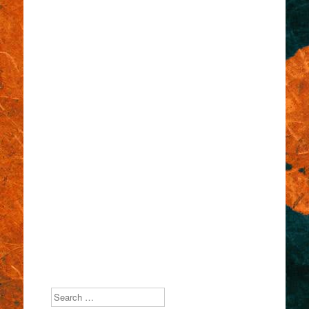
Search