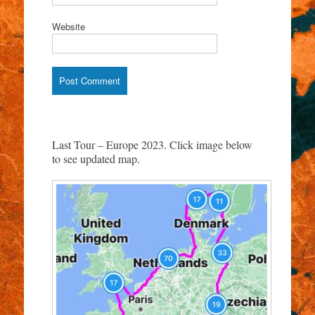
Website
Last Tour – Europe 2023. Click image below
to see updated map.