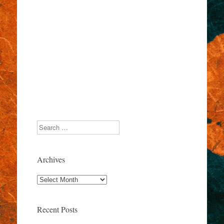
Search
Archives
Archives
Recent Posts