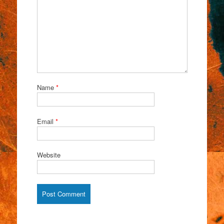
Name
*
Email
*
Website