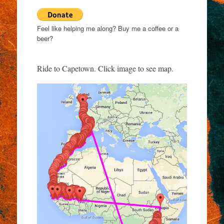
Feel like helping me along? Buy me a coffee or a
beer?
Ride to Capetown. Click image to see map.