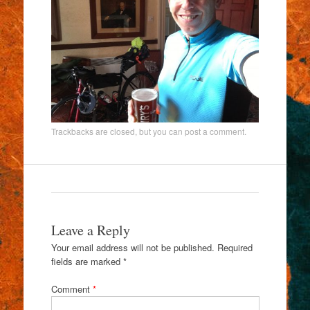
Trackbacks are closed, but you can
post a comment
.
Leave a Reply
Your email address will not be published.
Required
fields are marked
*
Comment
*