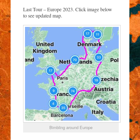
Last Tour – Europe 2023. Click image below
to see updated map.
Bimbling around Europe