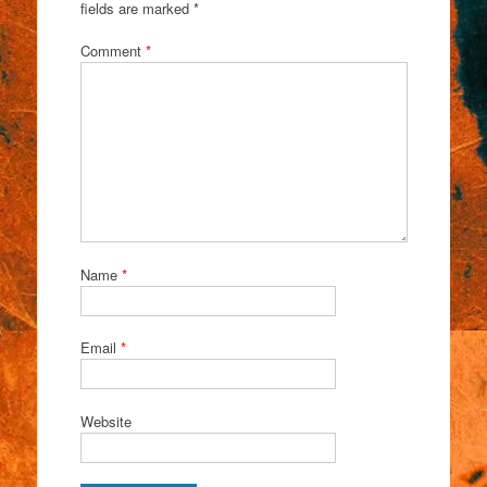
fields are marked
*
Comment
*
Name
*
Email
*
Website