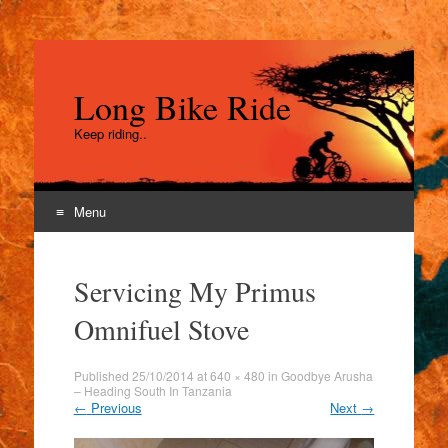
Long Bike Ride
Keep riding..
Menu
Skip
to
Servicing My Primus
content
Omnifuel Stove
Published
25/10/2014
at
640 × 480
in
Goodbye Arusha
– Heading South In Tanzania
←
Previous
Next
→