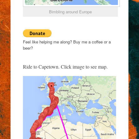
Bimbling around Europe
Feel like helping me along? Buy me a coffee or a
beer?
Ride to Capetown. Click image to see map.