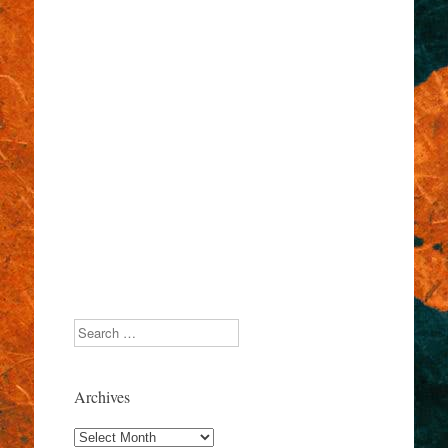
Search
Archives
Archives