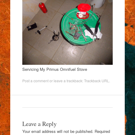
Servicing My Primus Omnifuel Stove
Post a comment
or leave a trackback:
Trackback URL
.
Leave a Reply
Your email address will not be published.
Required