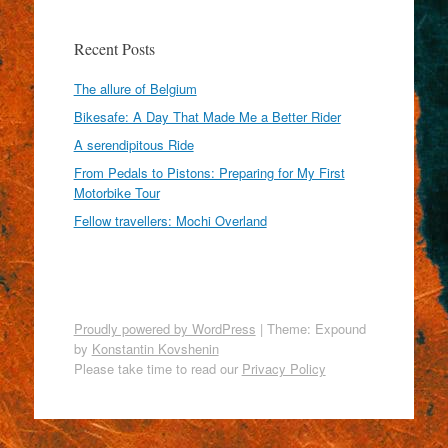
Recent Posts
The allure of Belgium
Bikesafe: A Day That Made Me a Better Rider
A serendipitous Ride
From Pedals to Pistons: Preparing for My First
Motorbike Tour
Fellow travellers: Mochi Overland
Proudly powered by WordPress
|
Theme: Expound
by
Konstantin Kovshenin
Please take time to read our
Privacy Policy