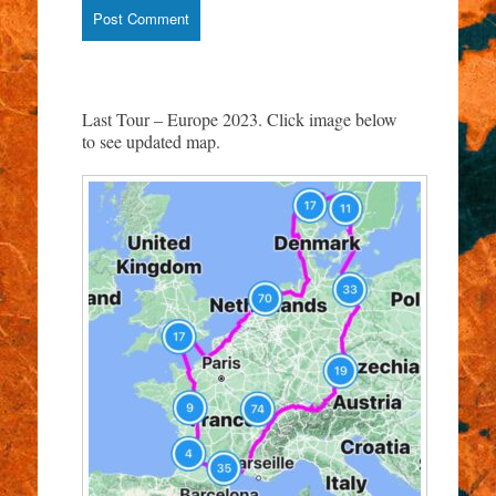
Last Tour – Europe 2023. Click image below
to see updated map.