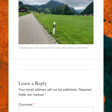
Trackbacks are closed, but you can
post a comment
.
Leave a Reply
Your email address will not be published.
Required
fields are marked
*
Comment
*