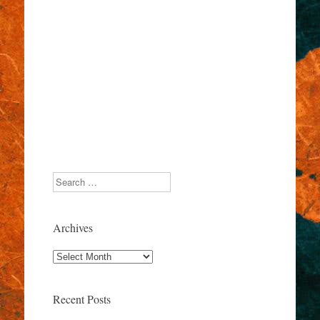
Search
Archives
Archives
Recent Posts