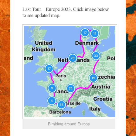
Last Tour – Europe 2023. Click image below
to see updated map.
Bimbling around Europe