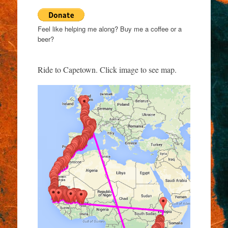
Feel like helping me along? Buy me a coffee or a
beer?
Ride to Capetown. Click image to see map.