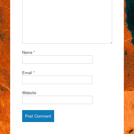
Name
*
Email
*
Website