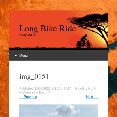
Long Bike Ride
Keep riding..
Menu
Skip
to
img_0151
content
Published
25/06/2023
at
800 × 1067
in
Heading North
– where’s the Bacon?
←
Previous
Next
→