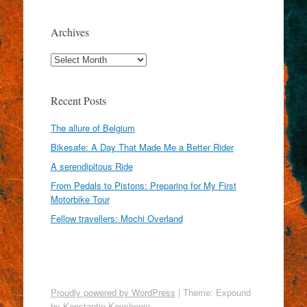
Archives
Archives
Recent Posts
The allure of Belgium
Bikesafe: A Day That Made Me a Better Rider
A serendipitous Ride
From Pedals to Pistons: Preparing for My First
Motorbike Tour
Fellow travellers: Mochi Overland
Proudly powered by WordPress
|
Theme: Expound
by
Konstantin Kovshenin