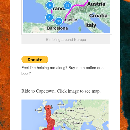
Bimbling around Europe
Feel like helping me along? Buy me a coffee or a
beer?
Ride to Capetown. Click image to see map.