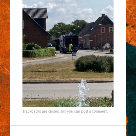
Trackbacks are closed, but you can
post a comment
.