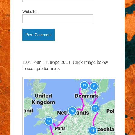
Website
Last Tour – Europe 2023. Click image below
to see updated map.