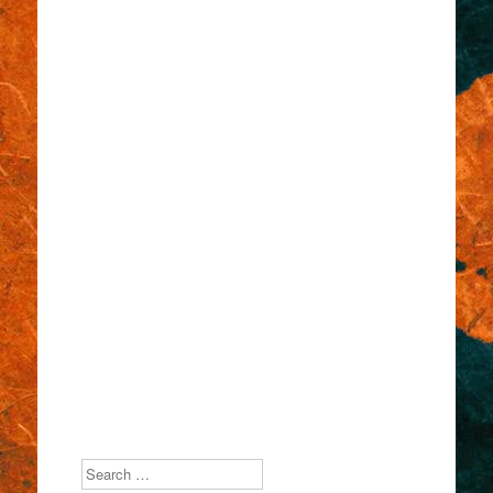
Search