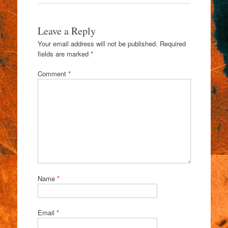
Leave a Reply
Your email address will not be published.
Required
fields are marked
*
Comment
*
Name
*
Email
*