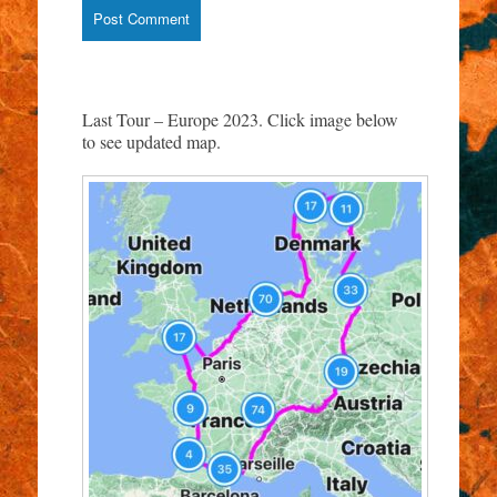
Last Tour – Europe 2023. Click image below
to see updated map.