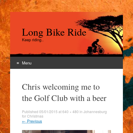
Long Bike Ride
Keep riding..
Menu
Skip
to
Chris welcoming me to
content
the Golf Club with a beer
Published
05/01/2015
at
640 × 480
in
Johannesburg
for Christmas
←
Previous