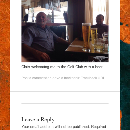
Chris welcoming me to the Golf Club with a beer
Post a comment
or leave a trackback:
Trackback URL
.
Leave a Reply
Your email address will not be published.
Required