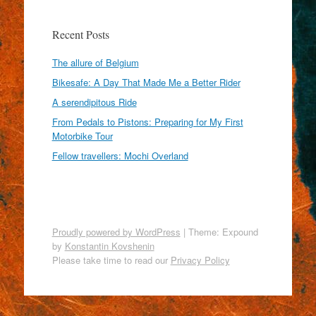
Recent Posts
The allure of Belgium
Bikesafe: A Day That Made Me a Better Rider
A serendipitous Ride
From Pedals to Pistons: Preparing for My First
Motorbike Tour
Fellow travellers: Mochi Overland
Proudly powered by WordPress
|
Theme: Expound
by
Konstantin Kovshenin
Please take time to read our
Privacy Policy