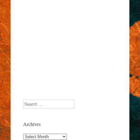
Search
Archives
Archives