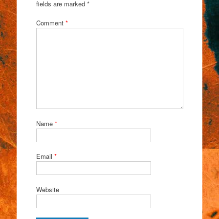
fields are marked
*
Comment
*
Name
*
Email
*
Website