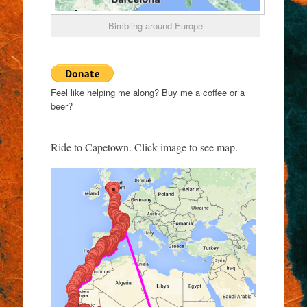
Bimbling around Europe
Feel like helping me along? Buy me a coffee or a
beer?
Ride to Capetown. Click image to see map.