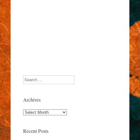
Search
Archives
Archives
Recent Posts