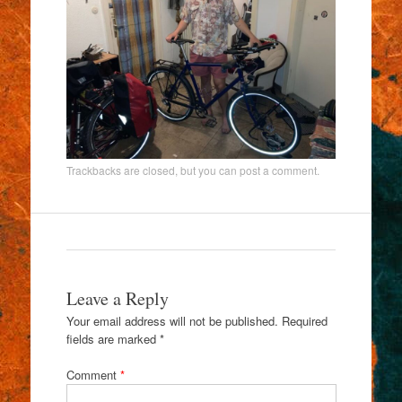
Trackbacks are closed, but you can
post a comment
.
Leave a Reply
Your email address will not be published.
Required
fields are marked
*
Comment
*