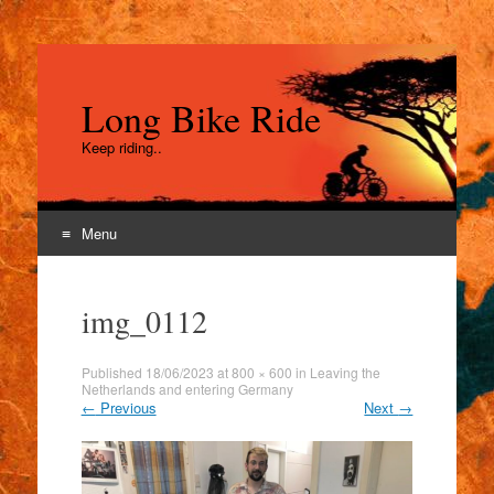
Long Bike Ride
Keep riding..
Menu
Skip
to
img_0112
content
Published
18/06/2023
at
800 × 600
in
Leaving the
Netherlands and entering Germany
←
Previous
Next
→