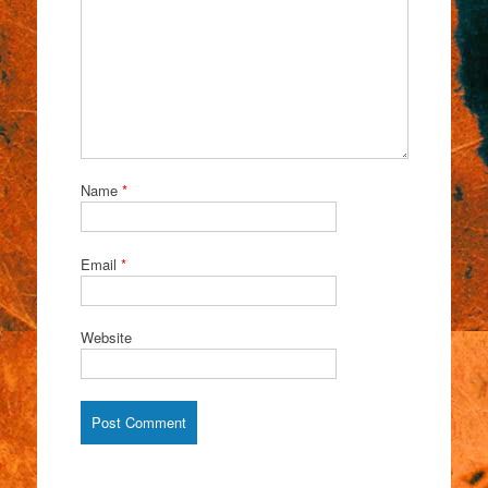
Name
*
Email
*
Website