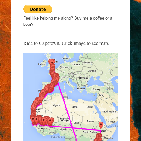
Feel like helping me along? Buy me a coffee or a
beer?
Ride to Capetown. Click image to see map.