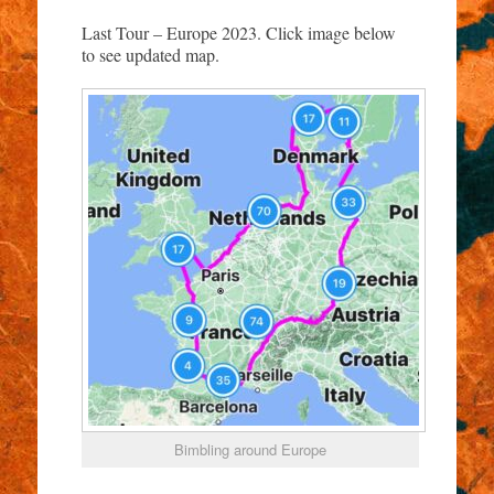
Last Tour – Europe 2023. Click image below
to see updated map.
Bimbling around Europe