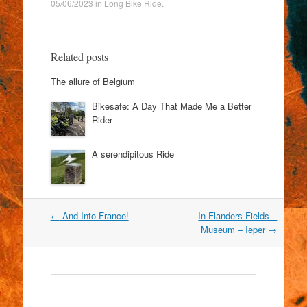
05/06/2023
in
Long Bike Ride
.
Related posts
The allure of Belgium
Bikesafe: A Day That Made Me a Better
Rider
A serendipitous Ride
Post
←
And Into France!
In Flanders Fields –
navigation
Museum – Ieper
→