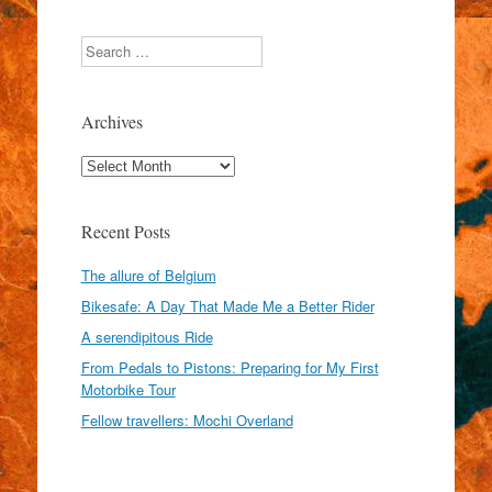
Search
Archives
Archives
Recent Posts
The allure of Belgium
Bikesafe: A Day That Made Me a Better Rider
A serendipitous Ride
From Pedals to Pistons: Preparing for My First
Motorbike Tour
Fellow travellers: Mochi Overland