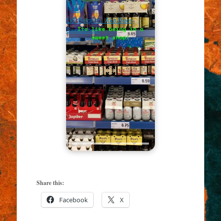
Lidl Belgium. Aka Beer
Sweetshop!
Share this:
Facebook
X