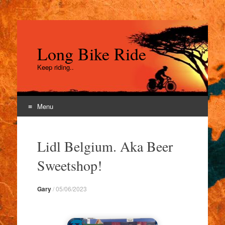
Long Bike Ride
Keep riding..
Menu
Skip
to
Lidl Belgium. Aka Beer
content
Sweetshop!
Gary
/
05/06/2023