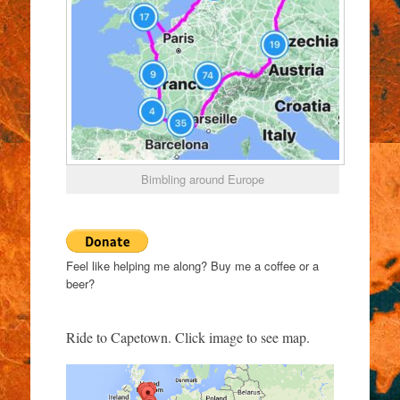
Bimbling around Europe
Feel like helping me along? Buy me a coffee or a
beer?
Ride to Capetown. Click image to see map.