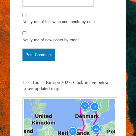
Notify me of follow-up comments by email.
Notify me of new posts by email.
Last Tour – Europe 2023. Click image below
to see updated map.