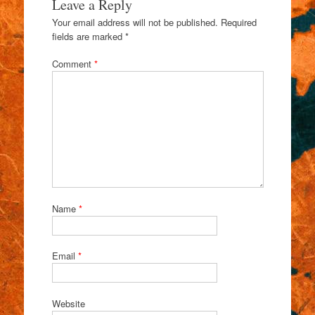
Leave a Reply
Your email address will not be published.
Required
fields are marked
*
Comment
*
Name
*
Email
*
Website