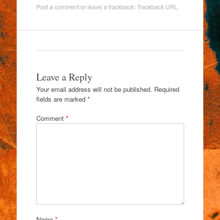
Post a comment
or leave a trackback:
Trackback URL
.
Leave a Reply
Your email address will not be published.
Required
fields are marked
*
Comment
*
Name
*