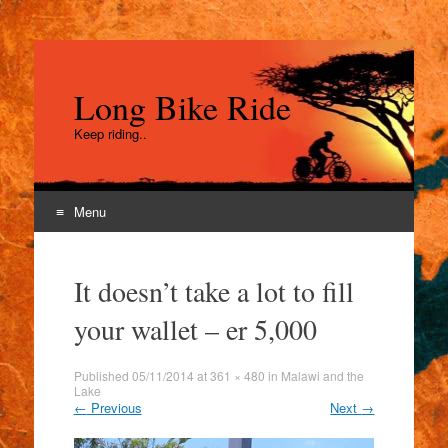
Long Bike Ride
Keep riding..
Menu
Skip
to
It doesn’t take a lot to fill
content
your wallet – er 5,000
Published
05/11/2014
at
361 × 480
in
Malawi and the
Lake
←
Previous
Next
→