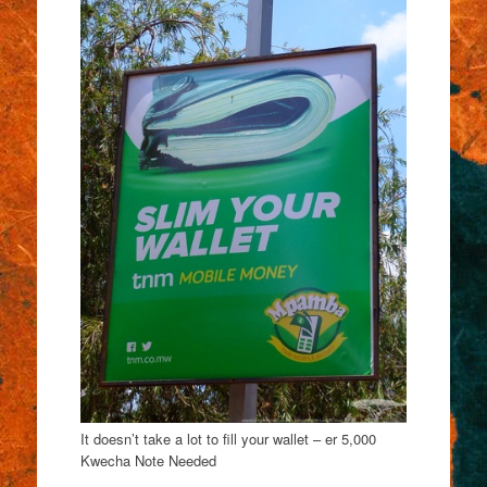
It doesn’t take a lot to fill your wallet – er 5,000
Kwecha Note Needed