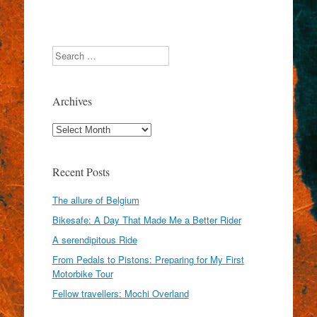
Search
Archives
Archives
Recent Posts
The allure of Belgium
Bikesafe: A Day That Made Me a Better Rider
A serendipitous Ride
From Pedals to Pistons: Preparing for My First
Motorbike Tour
Fellow travellers: Mochi Overland