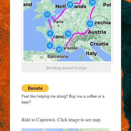
Bimbling around Europe
Feel like helping me along? Buy me a coffee or a
beer?
Ride to Capetown. Click image to see map.