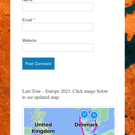
Email
*
Website
Last Tour – Europe 2023. Click image below
to see updated map.