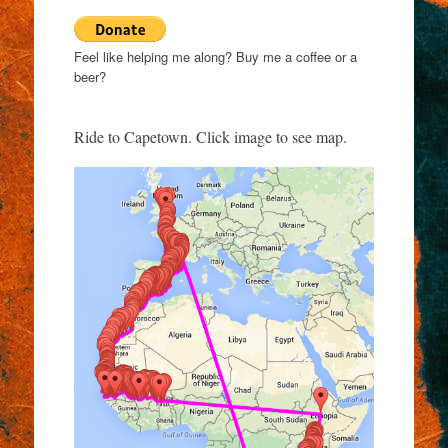
Feel like helping me along? Buy me a coffee or a
beer?
Ride to Capetown. Click image to see map.