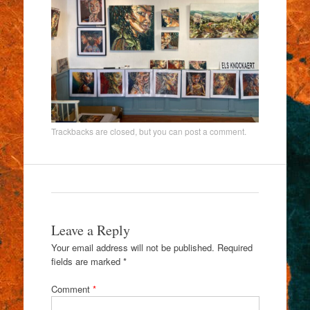
Trackbacks are closed, but you can
post a comment
.
Leave a Reply
Your email address will not be published.
Required
fields are marked
*
Comment
*