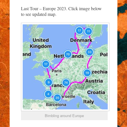
Last Tour – Europe 2023. Click image below
to see updated map.
Bimbling around Europe