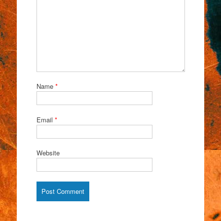
Name
*
Email
*
Website