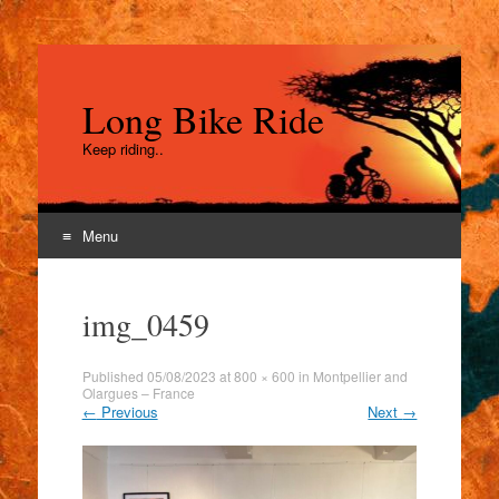
Long Bike Ride
Keep riding..
Menu
Skip
to
img_0459
content
Published
05/08/2023
at
800 × 600
in
Montpellier and
Olargues – France
←
Previous
Next
→