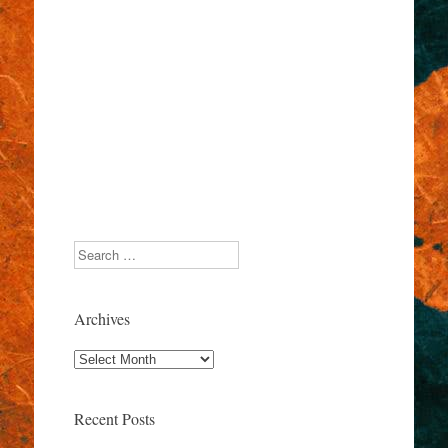
Search
Archives
Archives
Recent Posts