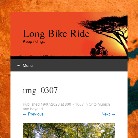
Long Bike Ride
Keep riding..
Menu
Skip
to
img_0307
content
Published
19/07/2023
at
800 × 1067
in
Onto Munich
and beyond
←
Previous
Next
→