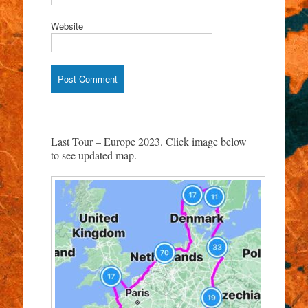
Website
Last Tour – Europe 2023. Click image below
to see updated map.