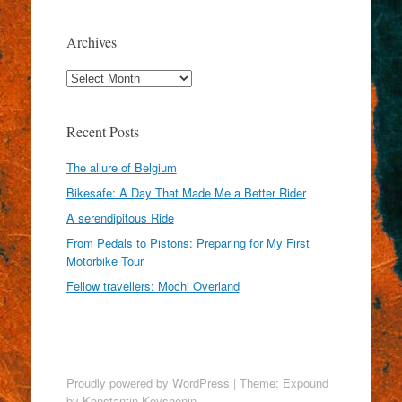
Archives
Archives
Recent Posts
The allure of Belgium
Bikesafe: A Day That Made Me a Better Rider
A serendipitous Ride
From Pedals to Pistons: Preparing for My First
Motorbike Tour
Fellow travellers: Mochi Overland
Proudly powered by WordPress
|
Theme: Expound
by
Konstantin Kovshenin