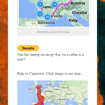
Bimbling around Europe
Feel like helping me along? Buy me a coffee or a
beer?
Ride to Capetown. Click image to see map.