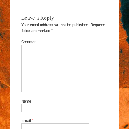
Leave a Reply
Your email address will not be published.
Required
fields are marked
*
Comment
*
Name
*
Email
*