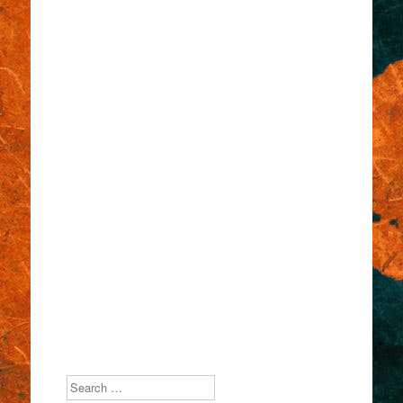
Search