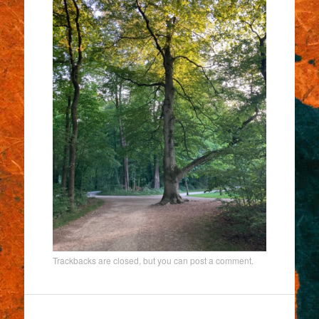
Trackbacks are closed, but you can
post a comment
.