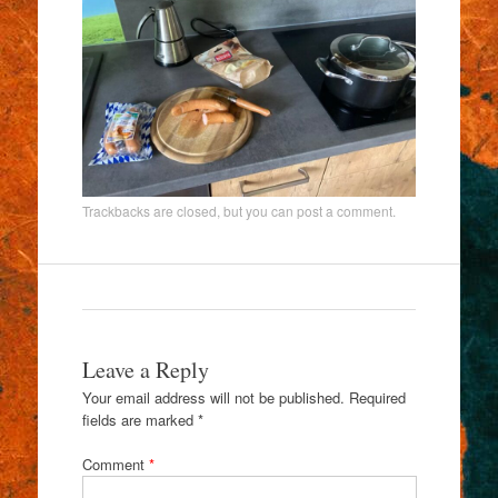
Trackbacks are closed, but you can
post a comment
.
Leave a Reply
Your email address will not be published.
Required
fields are marked
*
Comment
*