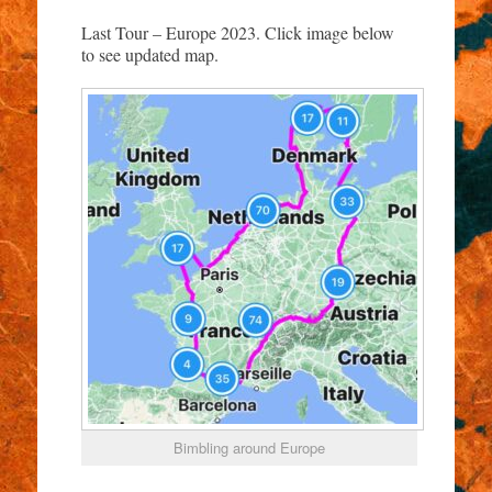
Last Tour – Europe 2023. Click image below
to see updated map.
Bimbling around Europe