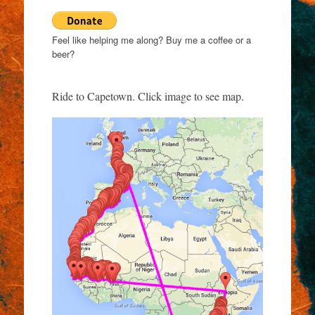
Feel like helping me along? Buy me a coffee or a
beer?
Ride to Capetown. Click image to see map.