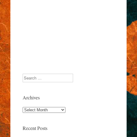
Search
Archives
Archives
Recent Posts