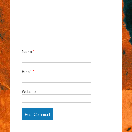
Name
*
Email
*
Website