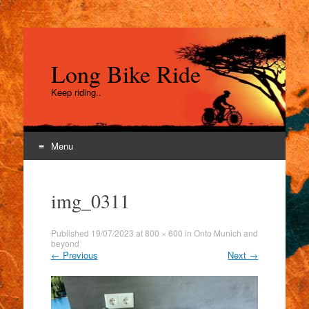
Long Bike Ride
Keep riding..
Menu
Skip
to
img_0311
content
Published
19/07/2023
at
800 × 600
in
Onto Munich and
beyond
←
Previous
Next
→