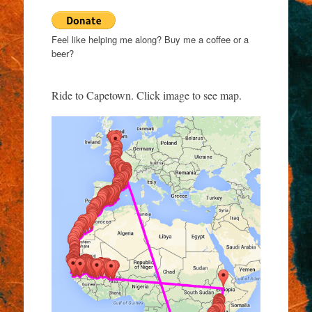
Feel like helping me along? Buy me a coffee or a
beer?
Ride to Capetown. Click image to see map.