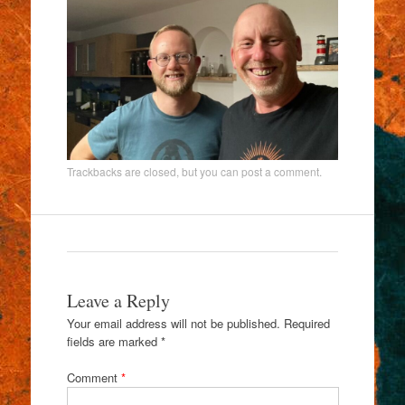
Trackbacks are closed, but you can
post a comment
.
Leave a Reply
Your email address will not be published.
Required
fields are marked
*
Comment
*