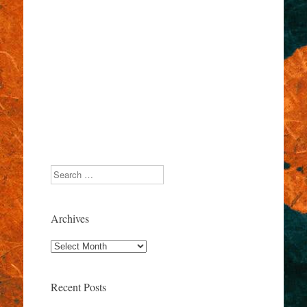
Search
Archives
Archives
Recent Posts