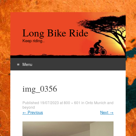
Long Bike Ride
Keep riding..
Menu
Skip
to
img_0356
content
Published
19/07/2023
at
800 × 601
in
Onto Munich and
beyond
←
Previous
Next
→