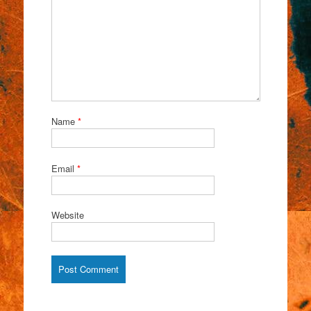
Name
*
Email
*
Website