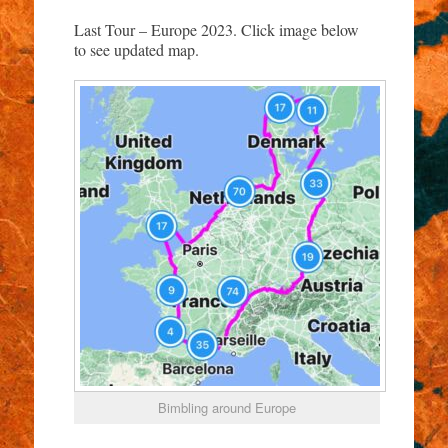
Last Tour – Europe 2023. Click image below
to see updated map.
Bimbling around Europe