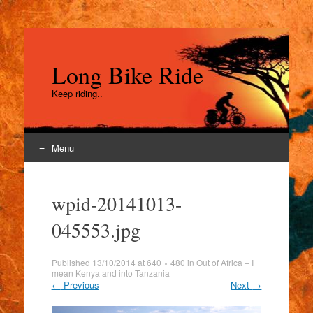
Long Bike Ride
Keep riding..
Menu
Skip
to
wpid-20141013-
content
045553.jpg
Published
13/10/2014
at
640 × 480
in
Out of Africa – I
mean Kenya and into Tanzania
←
Previous
Next
→