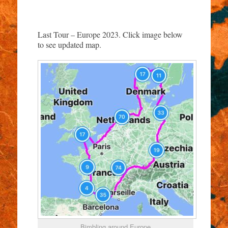
Last Tour – Europe 2023. Click image below
to see updated map.
Bimbling around Europe