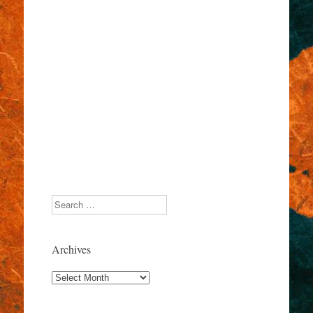
Search
Archives
Archives