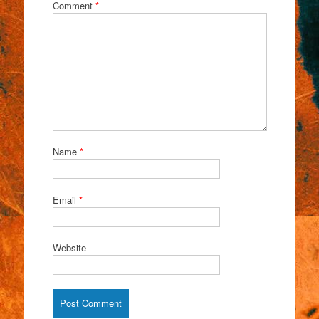
Comment
*
Name
*
Email
*
Website