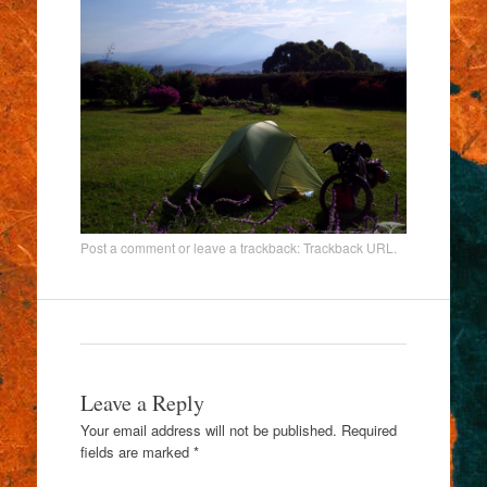
Post a comment
or leave a trackback:
Trackback URL
.
Leave a Reply
Your email address will not be published.
Required
fields are marked
*