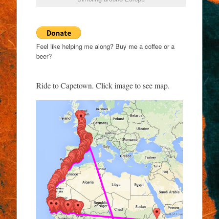
Feel like helping me along? Buy me a coffee or a
beer?
Ride to Capetown. Click image to see map.