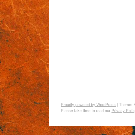
Proudly powered by WordPress
|
Theme: 
Please take time to read our
Privacy Polic