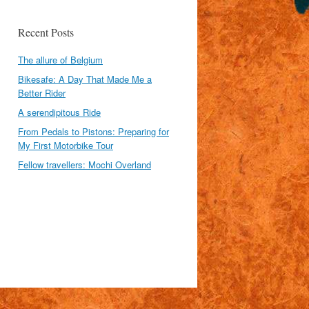
Recent Posts
The allure of Belgium
Bikesafe: A Day That Made Me a
Better Rider
A serendipitous Ride
From Pedals to Pistons: Preparing for
My First Motorbike Tour
Fellow travellers: Mochi Overland