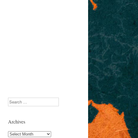
Search
Archives
Archives