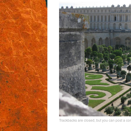
Trackbacks are closed, but you can
post a c