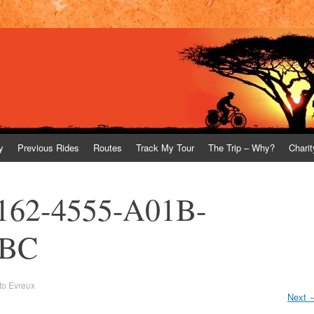
y
Previous Rides
Routes
Track My Tour
The Trip – Why?
Charit
162-4555-A01B-
FBC
 to Evreux
Next