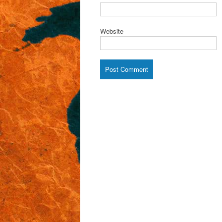
Website