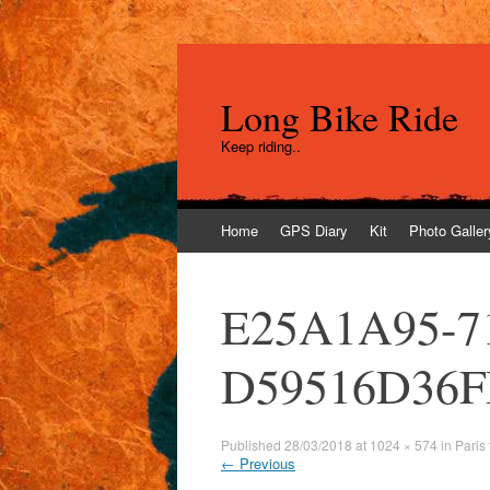
Long Bike Ride
Keep riding..
Skip
Home
GPS Diary
Kit
Photo Galler
to
content
E25A1A95-7
D59516D36
Published
28/03/2018
at
1024 × 574
in
Paris
←
Previous