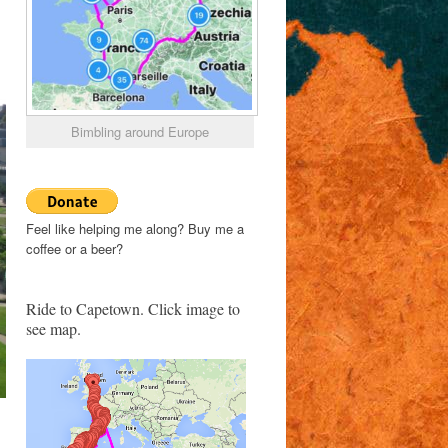
Bimbling around Europe
Feel like helping me along? Buy me a
coffee or a beer?
Ride to Capetown. Click image to
see map.