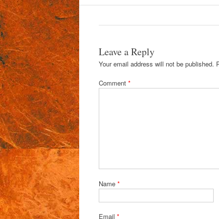
Leave a Reply
Your email address will not be published.
Comment
*
Name
*
Email
*