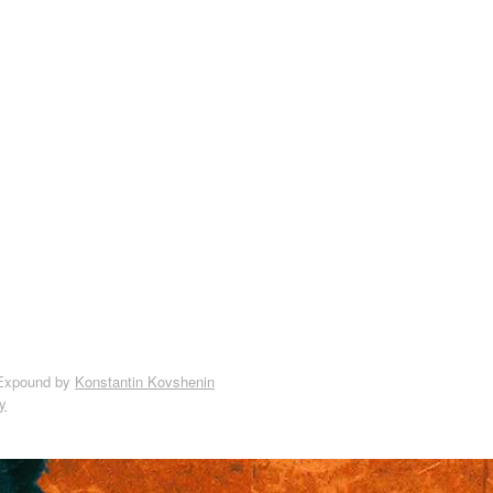
Expound by
Konstantin Kovshenin
y