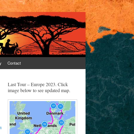
y
Contact
Last Tour – Europe 2023. Click
image below to see updated map.
→