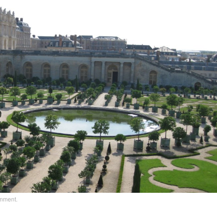
omment
.