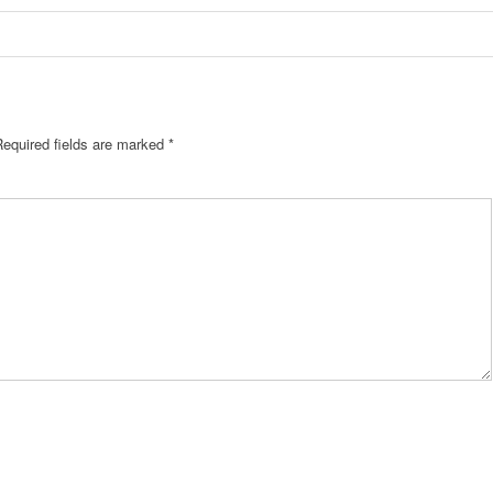
Required fields are marked
*