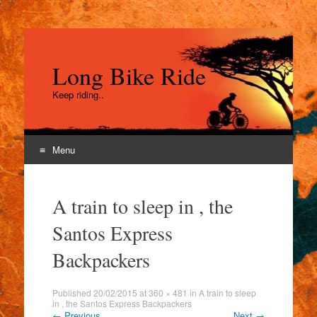
Long Bike Ride
Keep riding..
Menu
Skip
to
A train to sleep in , the
content
Santos Express
Backpackers
Published
20/02/2015
at
360 × 481
in
A train to sleep
in , the Santos Express Backpackers
←
Previous
Next
→