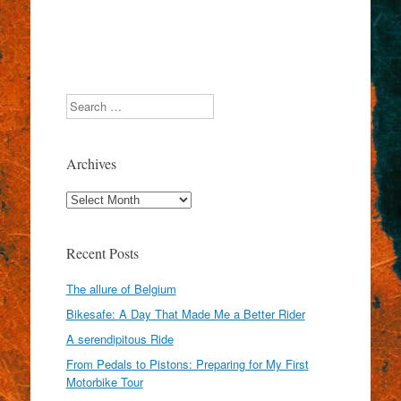
Search
Archives
Archives
Recent Posts
The allure of Belgium
Bikesafe: A Day That Made Me a Better Rider
A serendipitous Ride
From Pedals to Pistons: Preparing for My First
Motorbike Tour