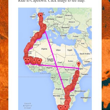
Ride to Capetown. Click image to see map.