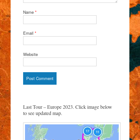
Name
*
Email
*
Website
Last Tour – Europe 2023. Click image below
to see updated map.