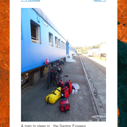
A train to sleep in , the Santos Express