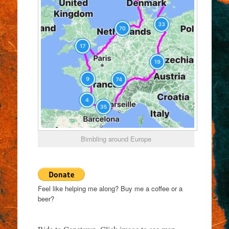
Bimbling around Europe
Feel like helping me along? Buy me a coffee or a
beer?