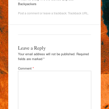
Backpackers
Post a comment
or leave a trackback:
Trackback URL
.
Leave a Reply
Your email address will not be published.
Required
fields are marked
*
Comment
*