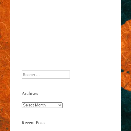
Search
Archives
Archives
Recent Posts