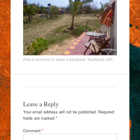
Post a comment
or leave a trackback:
Trackback URL
.
Leave a Reply
Your email address will not be published.
Required
fields are marked
*
Comment
*