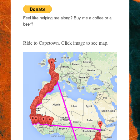
Feel like helping me along? Buy me a coffee or a
beer?
Ride to Capetown. Click image to see map.