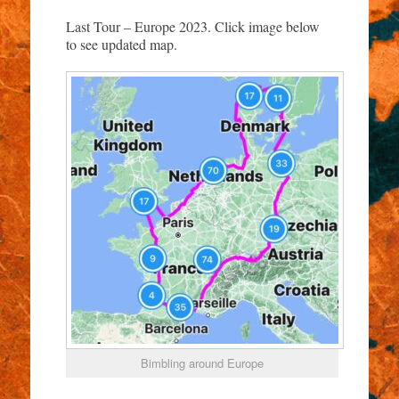
Last Tour – Europe 2023. Click image below
to see updated map.
Bimbling around Europe