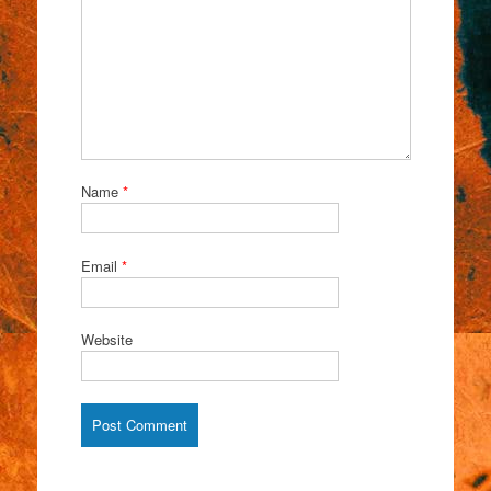
Name
*
Email
*
Website