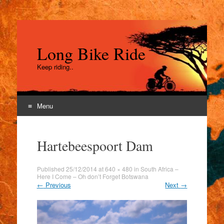
Long Bike Ride
Keep riding..
Menu
Skip
to
Hartebeespoort Dam
content
Published
25/12/2014
at
640 × 480
in
South Africa –
Here I Come – Oh don’t Forget Botswana
←
Previous
Next
→