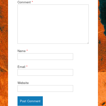
Comment
*
Name
*
Email
*
Website