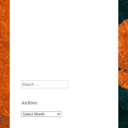
Search
Archives
Archives