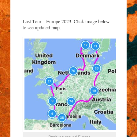
Last Tour – Europe 2023. Click image below
to see updated map.
Bimbling around Europe