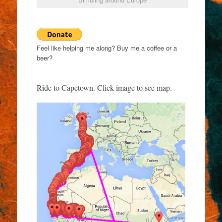
Feel like helping me along? Buy me a coffee or a
beer?
Ride to Capetown. Click image to see map.