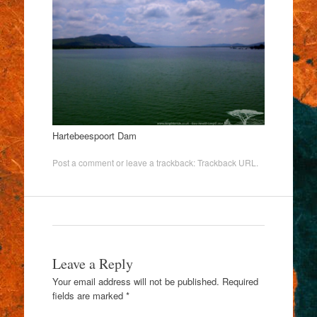
Hartebeespoort Dam
Post a comment
or leave a trackback:
Trackback URL
.
Leave a Reply
Your email address will not be published.
Required
fields are marked
*