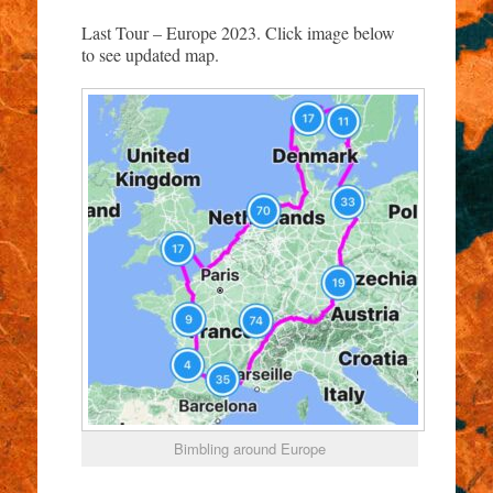
Last Tour – Europe 2023. Click image below
to see updated map.
Bimbling around Europe