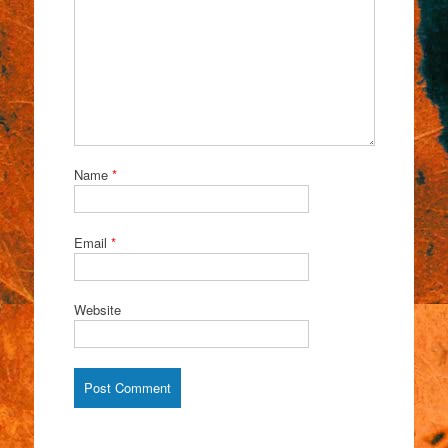
Name
*
Email
*
Website