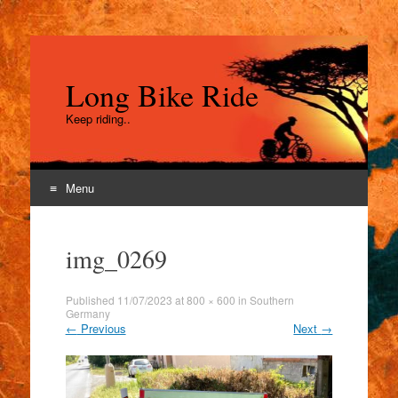
Long Bike Ride
Keep riding..
Menu
Skip
to
img_0269
content
Published
11/07/2023
at
800 × 600
in
Southern
Germany
←
Previous
Next
→