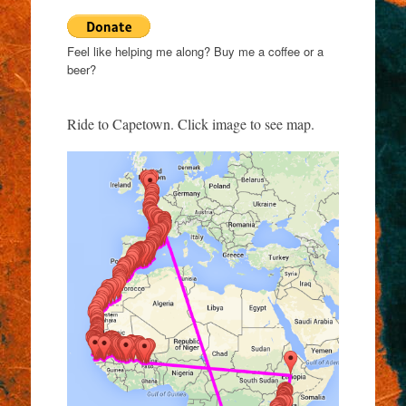
Feel like helping me along? Buy me a coffee or a
beer?
Ride to Capetown. Click image to see map.