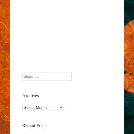
Search
Archives
Archives
Recent Posts