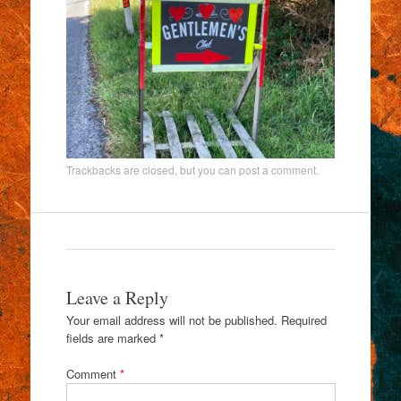
Trackbacks are closed, but you can
post a comment
.
Leave a Reply
Your email address will not be published.
Required
fields are marked
*
Comment
*