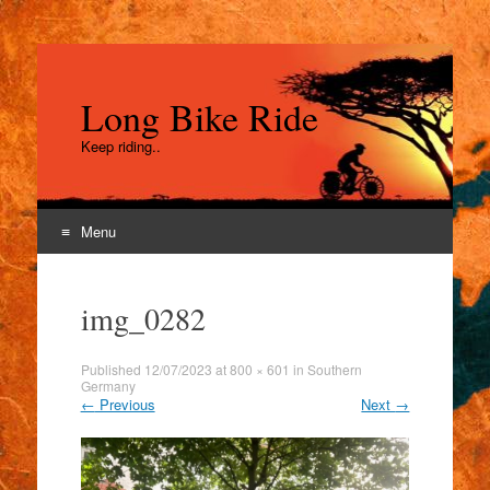
Long Bike Ride
Keep riding..
Menu
Skip
to
img_0282
content
Published
12/07/2023
at
800 × 601
in
Southern
Germany
←
Previous
Next
→