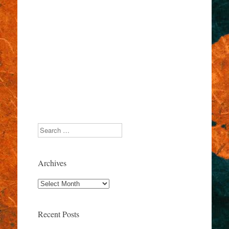
Search
Archives
Archives
Recent Posts