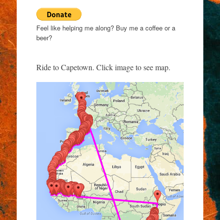
Feel like helping me along? Buy me a coffee or a
beer?
Ride to Capetown. Click image to see map.