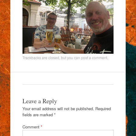
Trackbacks are closed, but you can
post a comment
.
Leave a Reply
Your email address will not be published.
Required
fields are marked
*
Comment
*