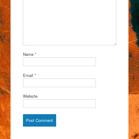
Name
*
Email
*
Website