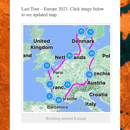
Last Tour – Europe 2023. Click image below
to see updated map.
Bimbling around Europe