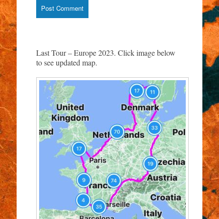
Last Tour – Europe 2023. Click image below
to see updated map.