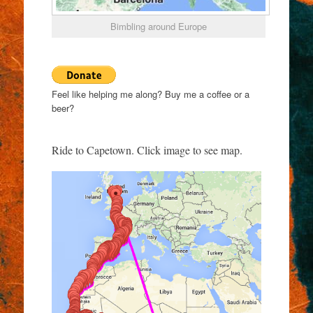
Bimbling around Europe
Feel like helping me along? Buy me a coffee or a
beer?
Ride to Capetown. Click image to see map.