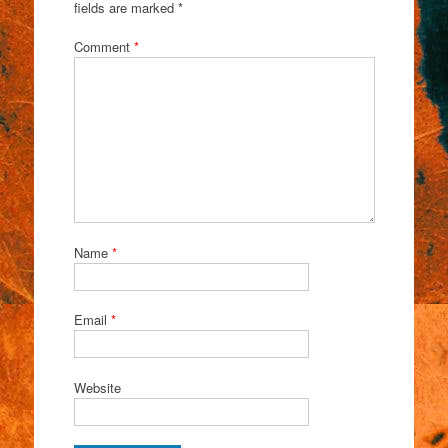
fields are marked
*
Comment
*
Name
*
Email
*
Website