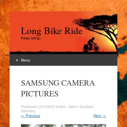
Long Bike Ride
Keep riding..
Menu
Skip
to
SAMSUNG CAMERA
content
PICTURES
Published
12/07/2023
at
800 × 600
in
Southern
Germany
←
Previous
Next
→