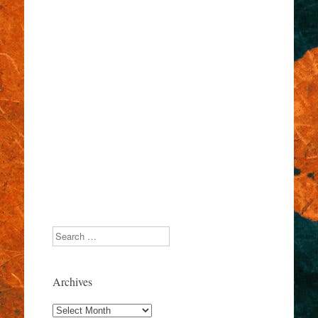
Search
Archives
Archives