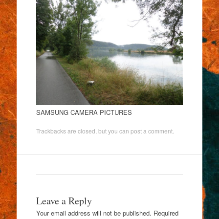
SAMSUNG CAMERA PICTURES
Trackbacks are closed, but you can
post a comment
.
Leave a Reply
Your email address will not be published.
Required