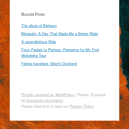
Recent Posts
The allure of Belgium
Bikesafe: A Day That Made Me a Better Rider
A serendipitous Ride
From Pedals to Pistons: Preparing for My First
Motorbike Tour
Fellow travellers: Mochi Overland
Proudly powered by WordPress
|
Theme: Expound
by
Konstantin Kovshenin
Please take time to read our
Privacy Policy