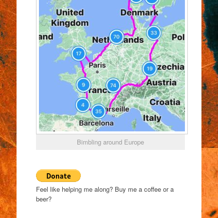
Bimbling around Europe
Feel like helping me along? Buy me a coffee or a
beer?