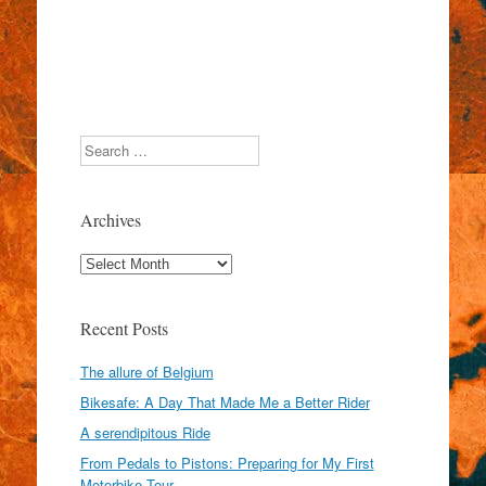
Search
Archives
Archives
Recent Posts
The allure of Belgium
Bikesafe: A Day That Made Me a Better Rider
A serendipitous Ride
From Pedals to Pistons: Preparing for My First
Motorbike Tour