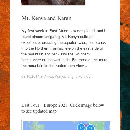
Mt. Kenya and Karen
My first week in East Africa now completed, and I
found circumnavigating Mt. Kenya quite an
experience, crossing the equator twice, once back
into the Northern Hamisphere on the east side of
the mountain and back into the Southern
hemisphere on the west side. For most of the route,
the mountain is obstructed from view…
03/10/2014
in
Africa
,
Kenya
,
long_bike_ride
.
Last Tour – Europe 2023. Click image below
to see updated map.