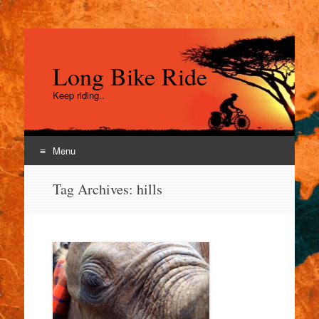
Long Bike Ride
Keep riding..
Menu
Skip
Tag Archives:
hills
to
content