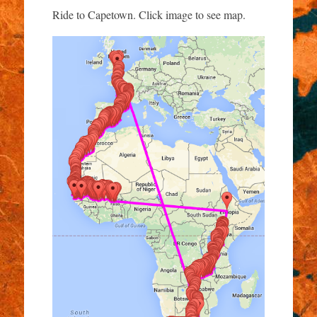
Ride to Capetown. Click image to see map.