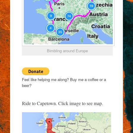
Bimbling around Europe
Feel like helping me along? Buy me a coffee or a
beer?
Ride to Capetown. Click image to see map.