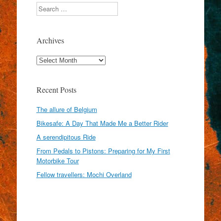
Search
Archives
Archives
Recent Posts
The allure of Belgium
Bikesafe: A Day That Made Me a Better Rider
A serendipitous Ride
From Pedals to Pistons: Preparing for My First
Motorbike Tour
Fellow travellers: Mochi Overland