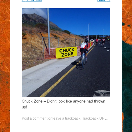
Chuck Zone – Didn’t look like anyone had thrown
up!
Post a comment
or leave a trackback:
Trackback URL
.