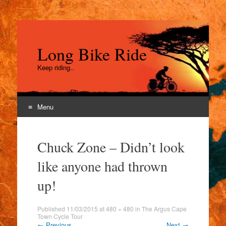
Long Bike Ride
Keep riding..
Menu
Skip
to
Chuck Zone – Didn’t look
content
like anyone had thrown
up!
Published
11/03/2015
at
480 × 480
in
The Argus Cape
Town Cycle Tour
←
Previous
Next
→