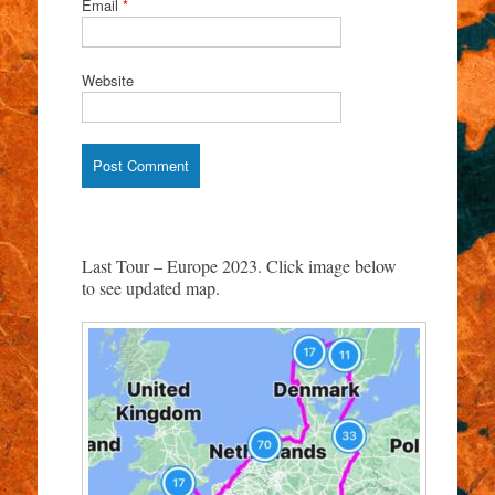
Email
*
Website
Last Tour – Europe 2023. Click image below
to see updated map.