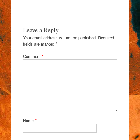
Leave a Reply
Your email address will not be published.
Required
fields are marked
*
Comment
*
Name
*