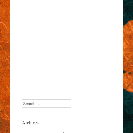
Search
Archives