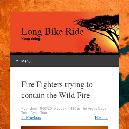
Long Bike Ride
Keep riding..
Menu
Skip
to
Fire Fighters trying to
content
contain the Wild Fire
Published
16/03/2015
at
597 × 480
in
The Argus Cape
Town Cycle Tour
←
Previous
Next
→