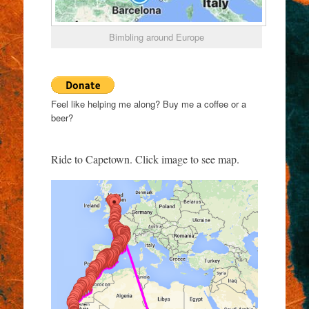
Bimbling around Europe
Feel like helping me along? Buy me a coffee or a
beer?
Ride to Capetown. Click image to see map.