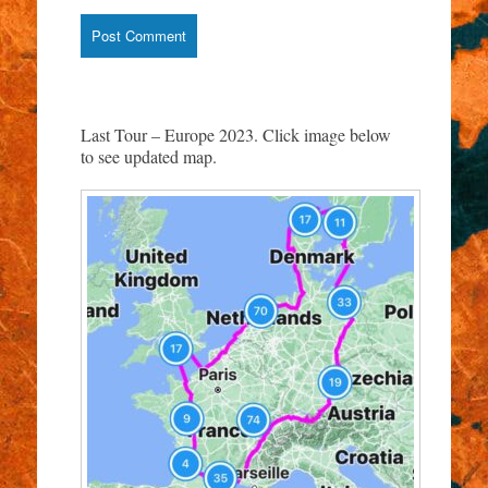
Last Tour – Europe 2023. Click image below
to see updated map.