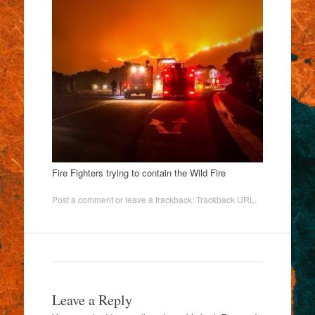
Fire Fighters trying to contain the Wild Fire
Post a comment
or leave a trackback:
Trackback URL
.
Leave a Reply