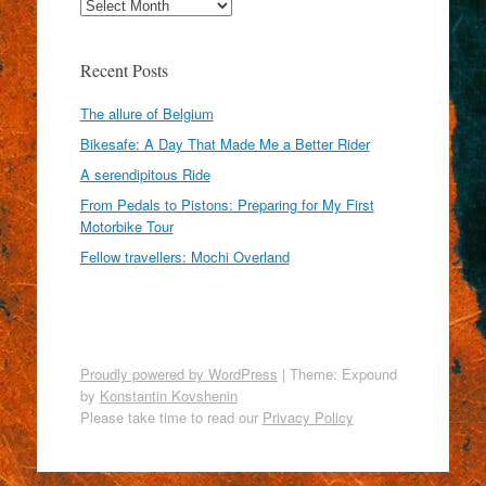
Archives
Recent Posts
The allure of Belgium
Bikesafe: A Day That Made Me a Better Rider
A serendipitous Ride
From Pedals to Pistons: Preparing for My First
Motorbike Tour
Fellow travellers: Mochi Overland
Proudly powered by WordPress
|
Theme: Expound
by
Konstantin Kovshenin
Please take time to read our
Privacy Policy