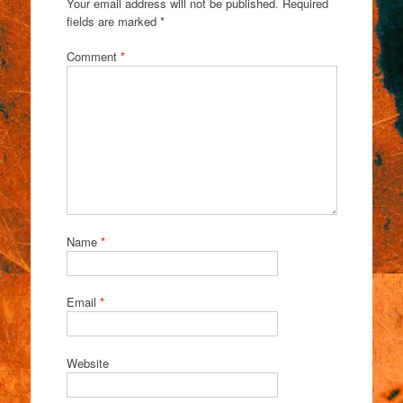
Your email address will not be published.
Required
fields are marked
*
Comment
*
Name
*
Email
*
Website