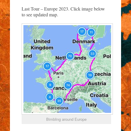
Last Tour – Europe 2023. Click image below
to see updated map.
Bimbling around Europe