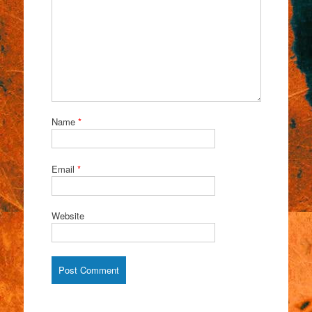
Name
*
Email
*
Website