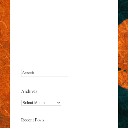
Search
Archives
Archives
Recent Posts