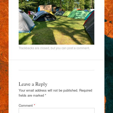
Trackbacks are closed, but you can
post a comment
.
Leave a Reply
Your email address will not be published.
Required
fields are marked
*
Comment
*