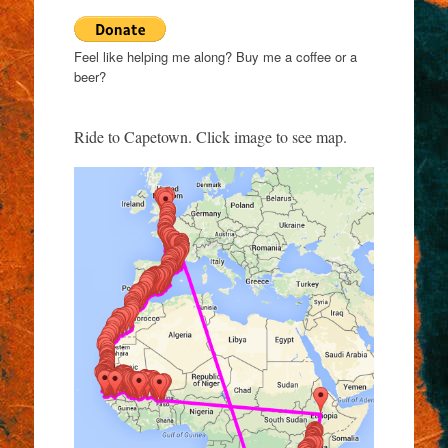
Feel like helping me along? Buy me a coffee or a
beer?
Ride to Capetown. Click image to see map.