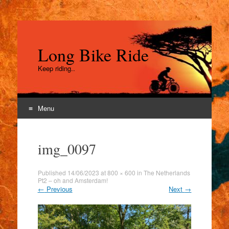
Long Bike Ride
Keep riding..
Menu
Skip
to
img_0097
content
Published
14/06/2023
at
800 × 600
in
The Netherlands
Pt2 – oh and Amsterdam!
←
Previous
Next
→