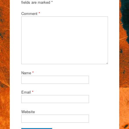
fields are marked
*
Comment
*
Name
*
Email
*
Website