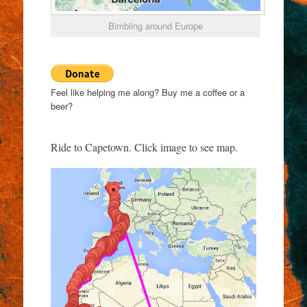
Bimbling around Europe
Feel like helping me along? Buy me a coffee or a
beer?
Ride to Capetown. Click image to see map.