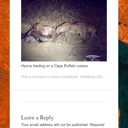
Hyena feeding on a Cape Buffalo corpse
Post a comment
or leave a trackback:
Trackback URL
.
Leave a Reply
Your email address will not be published.
Required