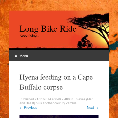
Long Bike Ride
Keep riding..
Menu
Skip
to
Hyena feeding on a Cape
content
Buffalo corpse
Published
21/11/2014
at
640 × 480
in
Thieves (Man
and Beast) plus another country Zambia
←
Previous
Next
→