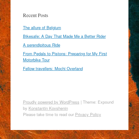
Recent Posts
The allure of Belgium
Bikesafe: A Day That Made Me a Better Rider
A serendipitous Ride
From Pedals to Pistons: Preparing for My First
Motorbike Tour
Fellow travellers: Mochi Overland
Proudly powered by WordPress
|
Theme: Expound
by
Konstantin Kovshenin
Please take time to read our
Privacy Policy