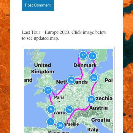
Last Tour – Europe 2023. Click image below
to see updated map.