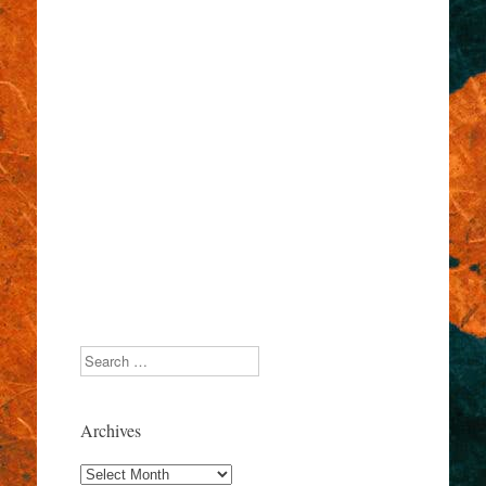
Search
Archives
Archives