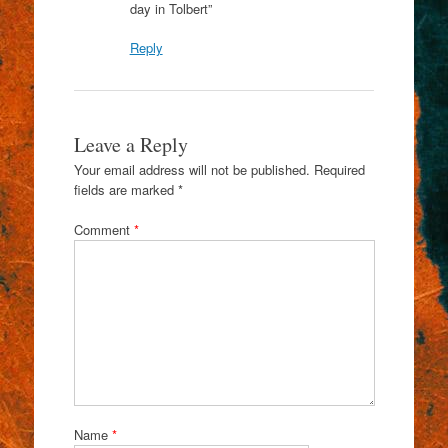
day in Tolbert”
Reply
Leave a Reply
Your email address will not be published.
Required
fields are marked
*
Comment
*
Name
*