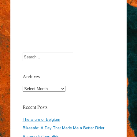
Search
Archives
Archives
Recent Posts
The allure of Belgium
Bikesafe: A Day That Made Me a Better Rider
A serendipitous Ride