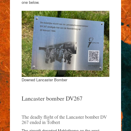
one below.
Downed Lancaster Bomber
Lancaster bomber DV267
The deadly flight of the Lancaster bomber DV
267 ended in Tolbert
The aircraft departed Mablethorpe on the west