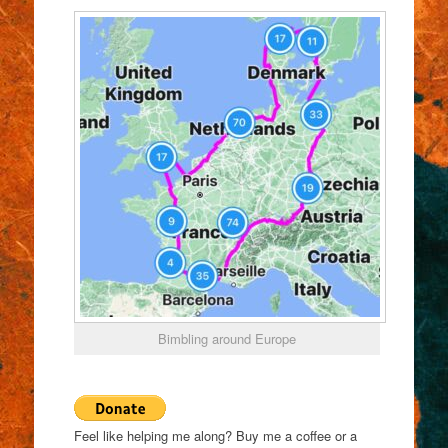
Bimbling around Europe
Feel like helping me along? Buy me a coffee or a