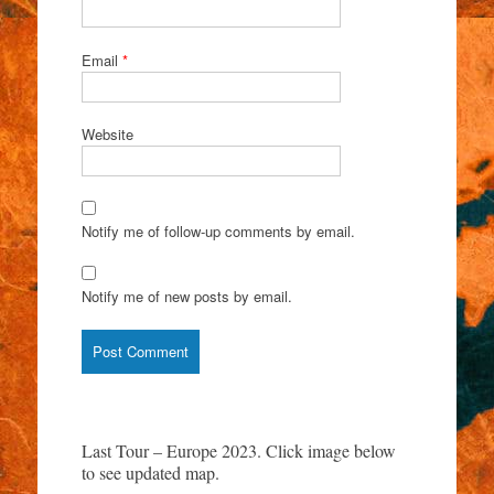
Email
*
Website
Notify me of follow-up comments by email.
Notify me of new posts by email.
Last Tour – Europe 2023. Click image below
to see updated map.