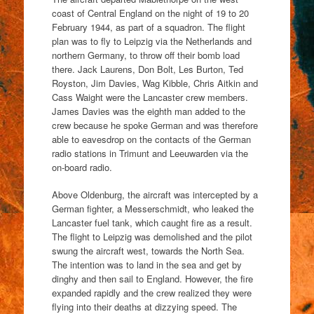
coast of Central England on the night of 19 to 20
February 1944, as part of a squadron. The flight
plan was to fly to Leipzig via the Netherlands and
northern Germany, to throw off their bomb load
there. Jack Laurens, Don Bolt, Les Burton, Ted
Royston, Jim Davies, Wag Kibble, Chris Aitkin and
Cass Waight were the Lancaster crew members.
James Davies was the eighth man added to the
crew because he spoke German and was therefore
able to eavesdrop on the contacts of the German
radio stations in Trimunt and Leeuwarden via the
on-board radio.
Above Oldenburg, the aircraft was intercepted by a
German fighter, a Messerschmidt, who leaked the
Lancaster fuel tank, which caught fire as a result.
The flight to Leipzig was demolished and the pilot
swung the aircraft west, towards the North Sea.
The intention was to land in the sea and get by
dinghy and then sail to England. However, the fire
expanded rapidly and the crew realized they were
flying into their deaths at dizzying speed. The