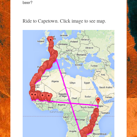
beer?
Ride to Capetown. Click image to see map.