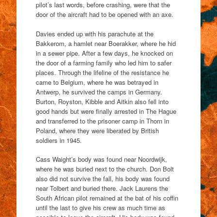
pilot’s last words, before crashing, were that the
door of the aircraft had to be opened with an axe.
Davies ended up with his parachute at the
Bakkerom, a hamlet near Boerakker, where he hid
in a sewer pipe. After a few days, he knocked on
the door of a farming family who led him to safer
places. Through the lifeline of the resistance he
came to Belgium, where he was betrayed in
Antwerp, he survived the camps in Germany.
Burton, Royston, Kibble and Aitkin also fell into
good hands but were finally arrested in The Hague
and transferred to the prisoner camp in Thorn in
Poland, where they were liberated by British
soldiers in 1945.
Cass Waight’s body was found near Noordwijk,
where he was buried next to the church. Don Bolt
also did not survive the fall, his body was found
near Tolbert and buried there. Jack Laurens the
South African pilot remained at the bat of his coffin
until the last to give his crew as much time as