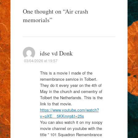
One thought on “
Air crash
memorials
”
idse vd Donk
03/04/2026 at 19:57
This is a movie I made of the
remembrance service in Tolbert.
They do it every year on the 4th of
May in the church and cementry of
Tolbert the Netherlands. This is the
link to that movie.
https://www.youtube.com/watch?
v=pXE__5KKmrg&t=25s
You can also watch it on my soopy
movie channel on youtube with the
title ” 101 Squadron Remembrance