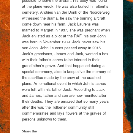
possible to leave the aircraft. His body was found
at the plane wreck. He was also buried in Tolbert’s
cemetery. Andries van der Donk of the Noorderweg
witnessed the drama, he saw the burning aircraft
come down near his farm. Jack Laurens was
married to Margret in 1937, she was pregnant when
Jack enlisted as a pilot at the RAF, his son John
was born in November 1939. Jack never saw his
son John. John Laurens passed away in 2015.
Jack’s grandsons, James and Jack, wanted a box
with their father’s ashes to be interred in their
grandfather’s grave. And that happened during a
special ceremony, also to keep alive the memory of
the sacrifice made by the crew of the crashed
plane. An emotional event in which John’s ashes
were left with his father Jack. According to Jack
and James, father and son are now reunited after
their deaths. They are amazed that so many years
after the war, the Tolberter community still
commemorates and lays flowers at the graves of
persons unknown to them.
Share this: