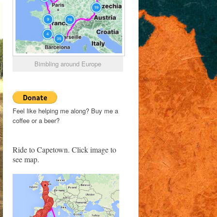
Bimbling around Europe
Feel like helping me along? Buy me a
coffee or a beer?
Ride to Capetown. Click image to
see map.