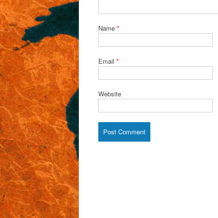
Name
*
Email
*
Website