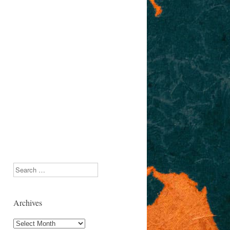
Search
Archives
Archives