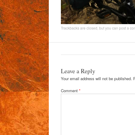
Trackbacks are closed, but you can
post a c
Leave a Reply
Your email address will not be published.
Comment
*