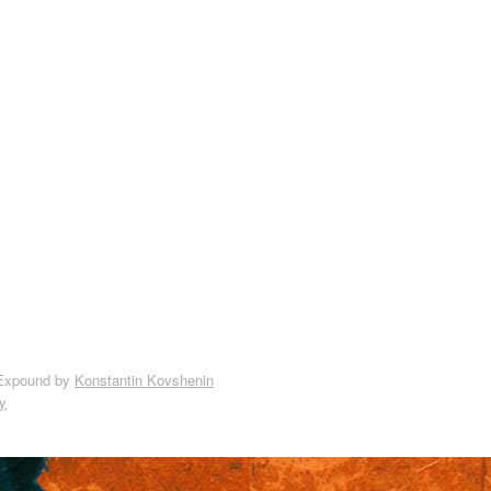
Expound by
Konstantin Kovshenin
y