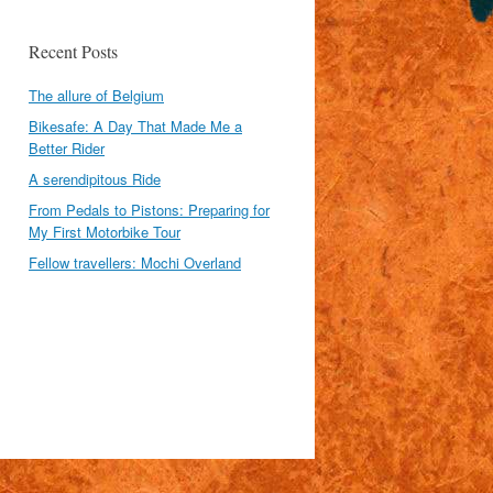
Recent Posts
The allure of Belgium
Bikesafe: A Day That Made Me a
Better Rider
A serendipitous Ride
From Pedals to Pistons: Preparing for
My First Motorbike Tour
Fellow travellers: Mochi Overland