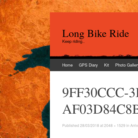
Long Bike Ride
Keep riding..
Skip
Home
GPS Diary
Kit
Photo Galler
to
content
9FF30CCC-3
AF03D84C8
Published
28/03/2018
at
2048 × 1529
in
Arri