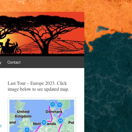
y
Contact
Last Tour – Europe 2023. Click
image below to see updated map.
→