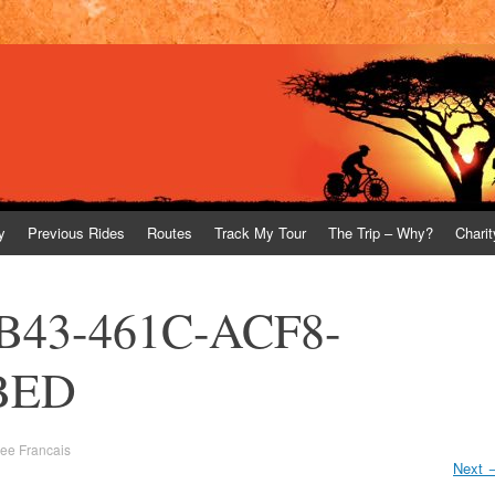
y
Previous Rides
Routes
Track My Tour
The Trip – Why?
Charit
B43-461C-ACF8-
BED
vee Francais
Next