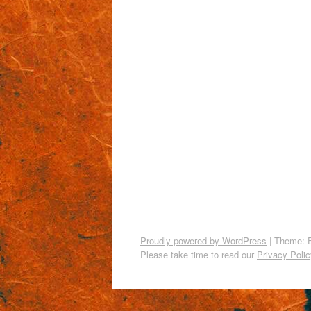
Proudly powered by WordPress
|
Theme: 
Please take time to read our
Privacy Polic