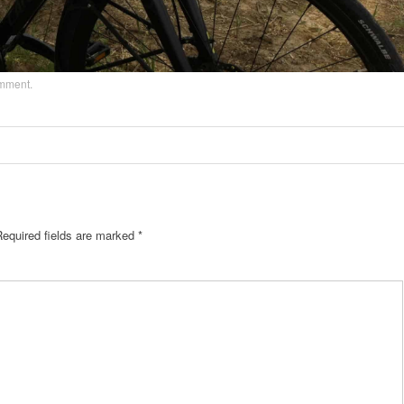
omment
.
Required fields are marked
*