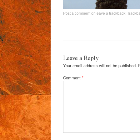
Post a comment
or leave a trackback:
Trackb
Leave a Reply
Your email address will not be published.
Comment
*