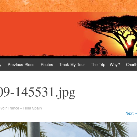
y
Previous Rides
Routes
Track My Tour
The Trip – Why?
Charit
09-145531.jpg
voir France – Hola Spain
Next