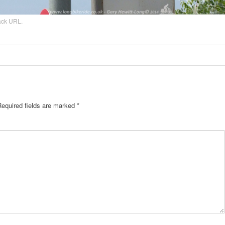
ack URL
.
Required fields are marked
*