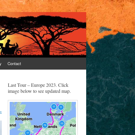
y
Contact
Last Tour – Europe 2023. Click
image below to see updated map.
→