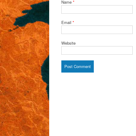
Name
*
Email
*
Website