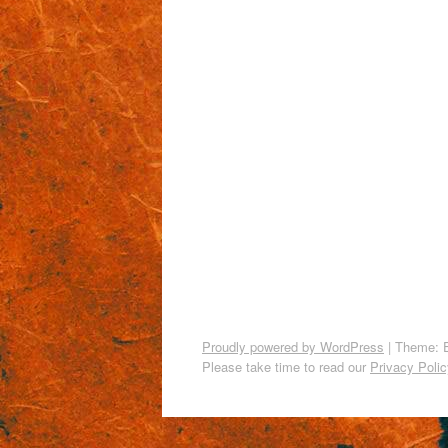
Proudly powered by WordPress
|
Theme: 
Please take time to read our
Privacy Polic