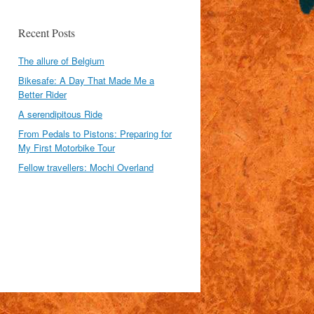
Recent Posts
The allure of Belgium
Bikesafe: A Day That Made Me a
Better Rider
A serendipitous Ride
From Pedals to Pistons: Preparing for
My First Motorbike Tour
Fellow travellers: Mochi Overland