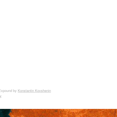
Expound by
Konstantin Kovshenin
y