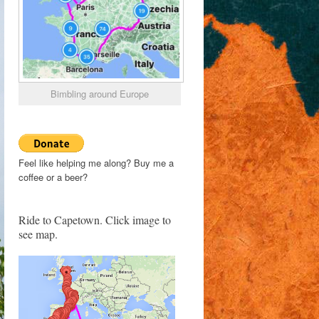
Bimbling around Europe
Feel like helping me along? Buy me a
coffee or a beer?
Ride to Capetown. Click image to
see map.