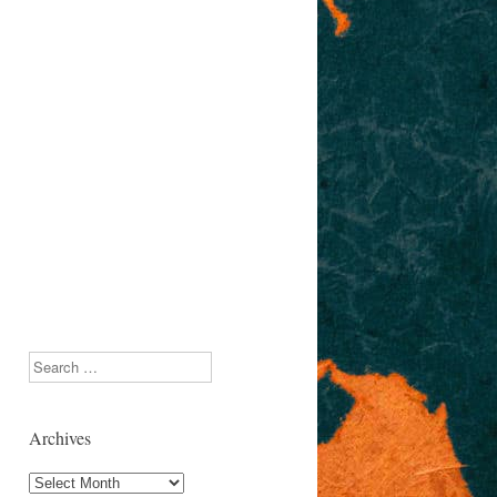
Search
Archives
Archives