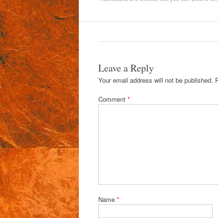
Leave a Reply
Your email address will not be published.
Comment
*
Name
*