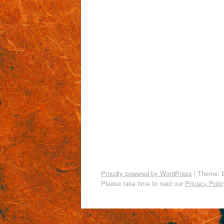
Proudly powered by WordPress
|
Theme: 
Please take time to read our
Privacy Polic