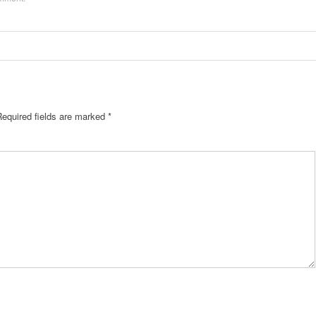
Required fields are marked
*