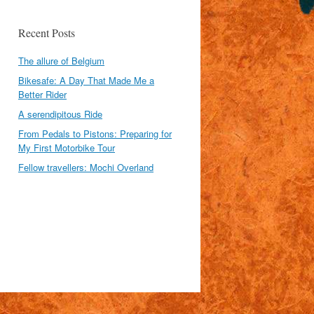
Recent Posts
The allure of Belgium
Bikesafe: A Day That Made Me a
Better Rider
A serendipitous Ride
From Pedals to Pistons: Preparing for
My First Motorbike Tour
Fellow travellers: Mochi Overland