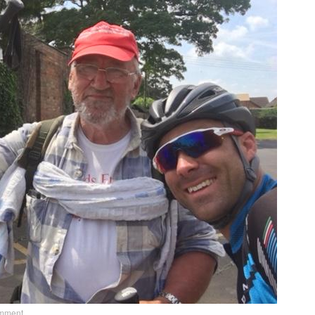
omment
.