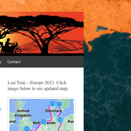
y
Contact
Last Tour – Europe 2023. Click
image below to see updated map.
→