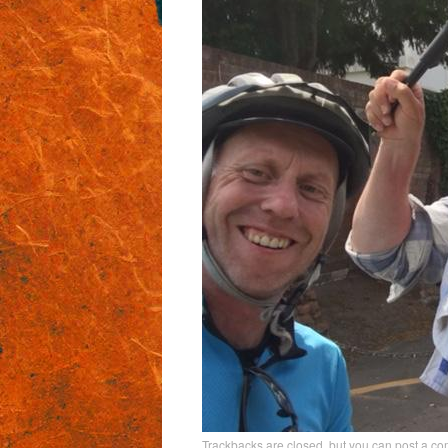
Trackbacks are closed, but you can
post a c