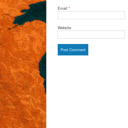
Email
*
Website