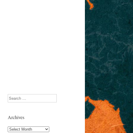
Search
Archives
Archives