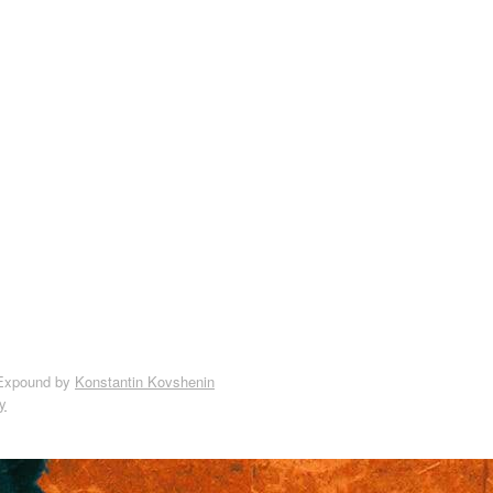
Expound by
Konstantin Kovshenin
y