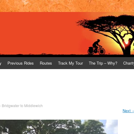
y
Previous Rides
Routes
Track My Tour
The Trip – Why?
Charit
– Bridgwater to Middlewich
Next