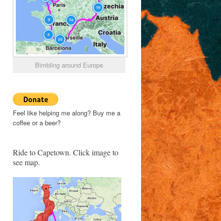
Bimbling around Europe
Feel like helping me along? Buy me a
coffee or a beer?
Ride to Capetown. Click image to
see map.