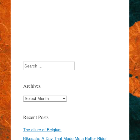
Search
Archives
Archives
Recent Posts
The allure of Belgium
Bikesafe: A Day That Made Me a Better Rider