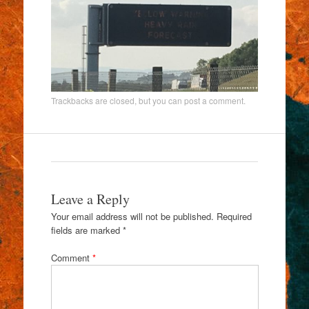
Trackbacks are closed, but you can
post a comment
.
Leave a Reply
Your email address will not be published.
Required
fields are marked
*
Comment
*