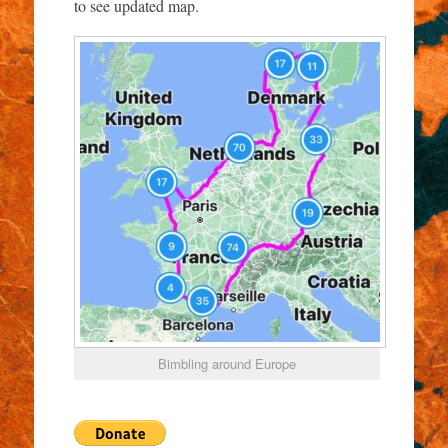
to see updated map.
Bimbling around Europe