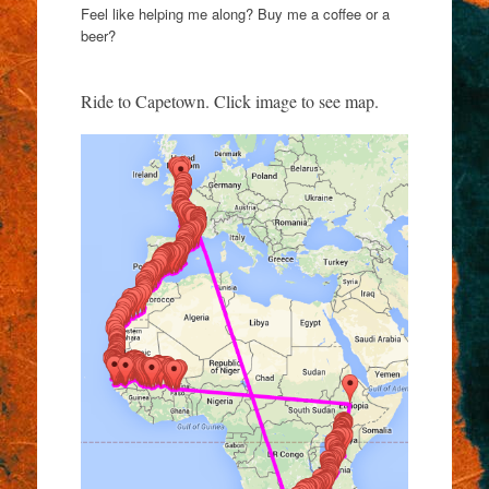
Feel like helping me along? Buy me a coffee or a
beer?
Ride to Capetown. Click image to see map.