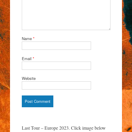
Name
*
Email
*
Website
Last Tour – Europe 2023. Click image below