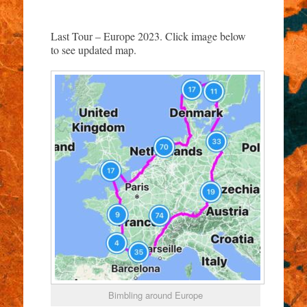
Last Tour – Europe 2023. Click image below
to see updated map.
Bimbling around Europe