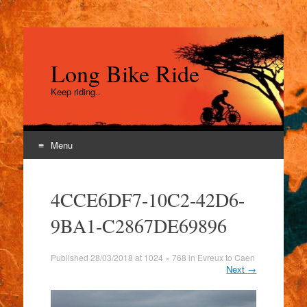
Long Bike Ride
Keep riding..
Menu
Skip
to
4CCE6DF7-10C2-42D6-
content
9BA1-C2867DE69896
Published
28/03/2018
at
1024 × 768
in
Evreux to Caen
Next
→