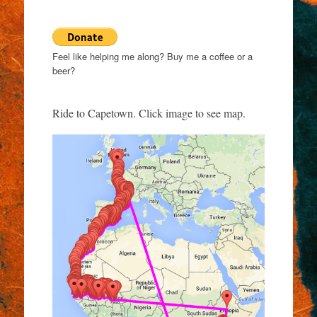
Feel like helping me along? Buy me a coffee or a
beer?
Ride to Capetown. Click image to see map.