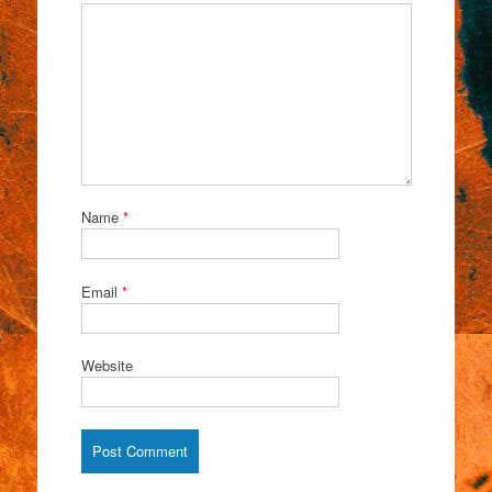
Name
*
Email
*
Website