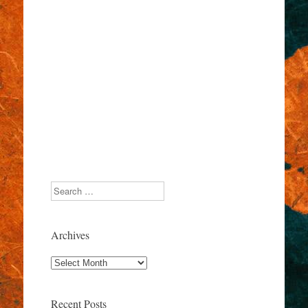
Search
Archives
Archives
Recent Posts