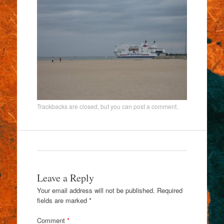
Trackbacks are closed, but you can
post a comment
.
Leave a Reply
Your email address will not be published.
Required
fields are marked
*
Comment
*