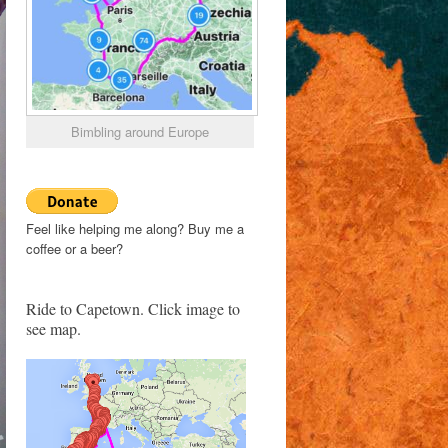
Bimbling around Europe
Feel like helping me along? Buy me a
coffee or a beer?
Ride to Capetown. Click image to
see map.