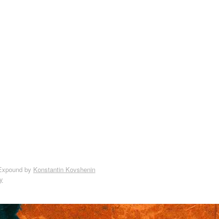
Expound by
Konstantin Kovshenin
y