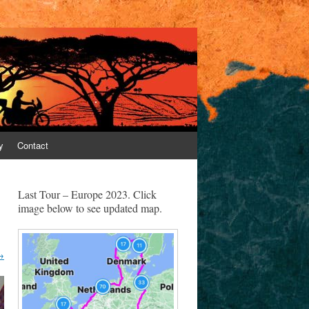
y
Contact
Last Tour – Europe 2023. Click
image below to see updated map.
→