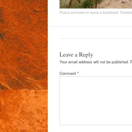
Post a comment
or leave a trackback:
Trackb
Leave a Reply
Your email address will not be published.
Comment
*