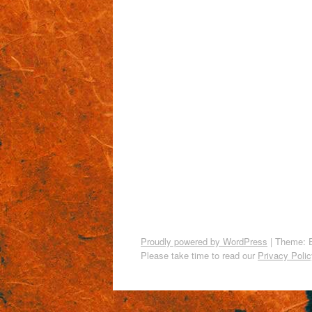
Proudly powered by WordPress
|
Theme: 
Please take time to read our
Privacy Polic