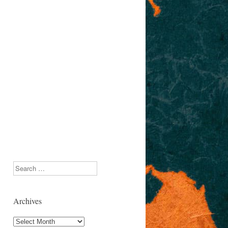
Search
Archives
Archives