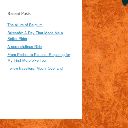
Recent Posts
The allure of Belgium
Bikesafe: A Day That Made Me a
Better Rider
A serendipitous Ride
From Pedals to Pistons: Preparing for
My First Motorbike Tour
Fellow travellers: Mochi Overland