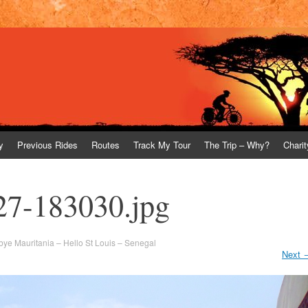
y
Previous Rides
Routes
Track My Tour
The Trip – Why?
Charit
27-183030.jpg
ye Mauritania – Hello St Louis – Senegal
Next