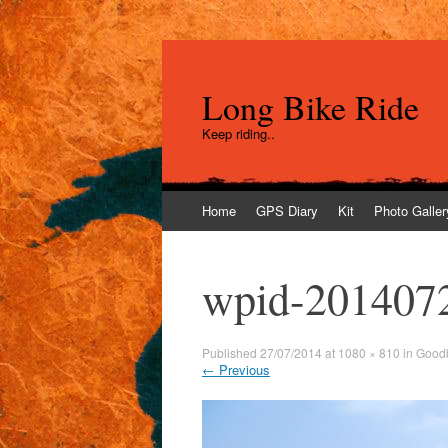
Long Bike Ride
Keep riding..
Skip
Home
GPS Diary
Kit
Photo Galler
to
content
wpid-201407
Published
27/07/2014
at
1080 × 810
in
Goodb
←
Previous