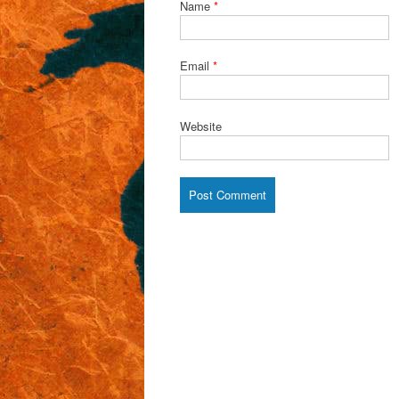
Name
*
Email
*
Website