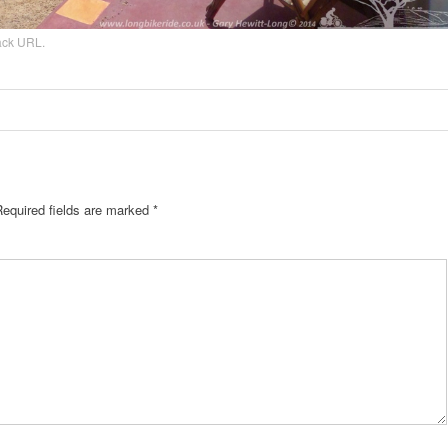
ack URL
.
Required fields are marked
*