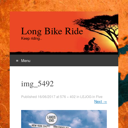
Long Bike Ride
Keep riding..
Menu
Skip
to
img_5492
content
Published
16/06/2017
at
576 × 402
in
LEJOG in Five
Next
→