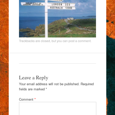
Trackbacks are closed, but you can
post a comment
.
Leave a Reply
Your email address will not be published.
Required
fields are marked
*
Comment
*