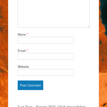
Name
*
Email
*
Website
Last Tour – Europe 2023. Click image below