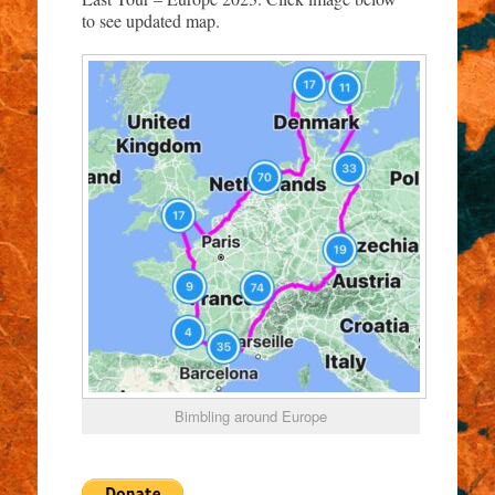
to see updated map.
Bimbling around Europe