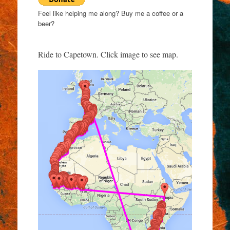
Feel like helping me along? Buy me a coffee or a
beer?
Ride to Capetown. Click image to see map.