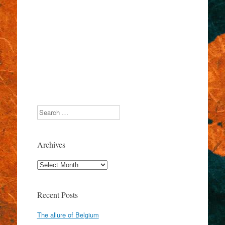
Search
Archives
Archives
Recent Posts
The allure of Belgium