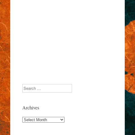
Search
Archives
Archives