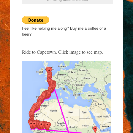
Feel like helping me along? Buy me a coffee or a
beer?
Ride to Capetown. Click image to see map.