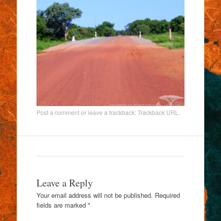
Post a comment
or leave a trackback:
Trackback URL
.
Leave a Reply
Your email address will not be published.
Required
fields are marked
*