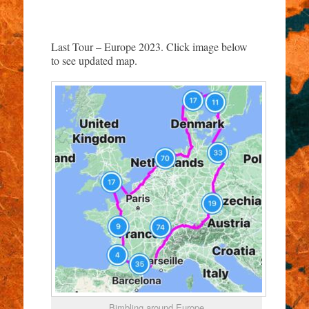
Last Tour – Europe 2023. Click image below
to see updated map.
Bimbling around Europe