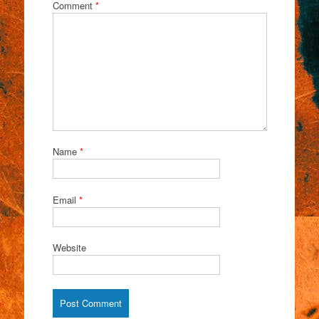
Comment
*
Name
*
Email
*
Website