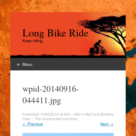
Long Bike Ride
Keep riding..
Menu
Skip
to
wpid-20140916-
content
044411.jpg
Published
16/09/2014
at
640 × 480
in
Mali and Burkina
Faso – The unexpected countries
←
Previous
Next
→